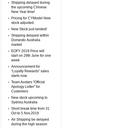
Shipping delayed during
the upcoming Chinese
New Year time!
Pricing for CYModel New
stock adjusted.
New Stock just landed!
Shipping delayed within
Domestic Australia
market
EOFY 2019 Price will
start on 29th June for one
week
Announcement for
“Loyalty Rewards” sales
starts now
Team Austars "Official
Apology Letter" for
Customers
New stock upcoming to
Sydney Australia
Short break time from 31
Oct to 5 Nov.2019
Air Shipping be delayed
during the high season