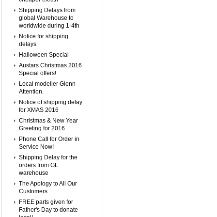
Shipping Delays from
global Warehouse to
worldwide during 1-4th
Notice for shipping
delays
Halloween Special
Austars Christmas 2016
Special offers!
Local modeller Glenn
Attention.
Notice of shipping delay
for XMAS 2016
Christmas & New Year
Greeting for 2016
Phone Call for Order in
Service Now!
Shipping Delay for the
orders from GL
warehouse
The Apology to All Our
Customers
FREE parts given for
Father's Day to donate