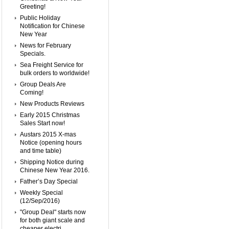
Greeting!
Public Holiday
Notification for Chinese
New Year
News for February
Specials.
Sea Freight Service for
bulk orders to worldwide!
Group Deals Are
Coming!
New Products Reviews
Early 2015 Christmas
Sales Start now!
Austars 2015 X-mas
Notice (opening hours
and time table)
Shipping Notice during
Chinese New Year 2016.
Father’s Day Special
Weekly Special
(12/Sep/2016)
"Group Deal" starts now
for both giant scale and
cheaper electri