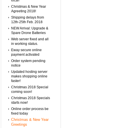
local!
Christmas & New Year
Agreeting 2018!
Shipping delays from
12th-25th Feb. 2018
NEW Arrival: Upgrade &
Spare Drone Batteries
Web server fixed and all
in working status.
Eway secure online
payment activated
Order system pending
notice
Updated hosting server
makes shopping online
faster!
Christmas 2018 Special
coming soon!
Christmas 2018 Specials
starts now!
Online order process be
fixed today
Christmas & New Year
Greetings