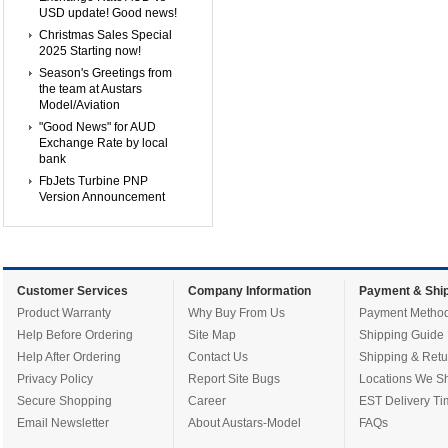
USD update! Good news!
Christmas Sales Special
2025 Starting now!
Season's Greetings from
the team at Austars
Model/Aviation
"Good News" for AUD
Exchange Rate by local
bank
FbJets Turbine PNP
Version Announcement
Customer Services
Company Information
Payment & Ship
Product Warranty
Why Buy From Us
Payment Metho
Help Before Ordering
Site Map
Shipping Guide
Help After Ordering
Contact Us
Shipping & Retu
Privacy Policy
Report Site Bugs
Locations We Sh
Secure Shopping
Career
EST Delivery Ti
Email Newsletter
About Austars-Model
FAQs