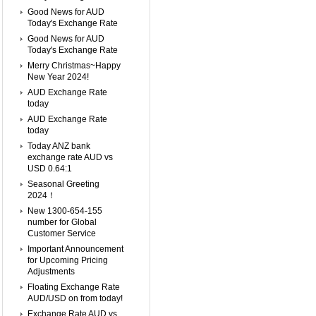
Good News for AUD
Today's Exchange Rate
Good News for AUD
Today's Exchange Rate
Merry Christmas~Happy
New Year 2024!
AUD Exchange Rate
today
AUD Exchange Rate
today
Today ANZ bank
exchange rate AUD vs
USD 0.64:1
Seasonal Greeting
2024！
New 1300-654-155
number for Global
Customer Service
Important Announcement
for Upcoming Pricing
Adjustments
Floating Exchange Rate
AUD/USD on from today!
Exchange Rate AUD vs