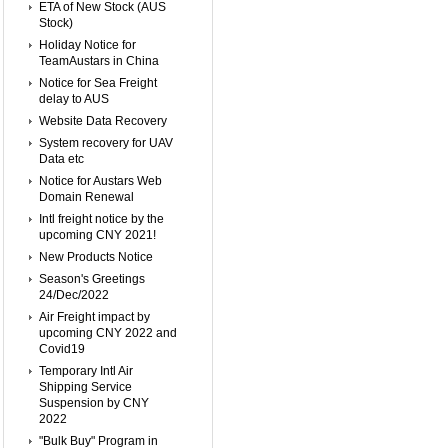
ETA of New Stock (AUS
Stock)
Holiday Notice for
TeamAustars in China
Notice for Sea Freight
delay to AUS
Website Data Recovery
System recovery for UAV
Data etc
Notice for Austars Web
Domain Renewal
Intl freight notice by the
upcoming CNY 2021!
New Products Notice
Season's Greetings
24/Dec/2022
Air Freight impact by
upcoming CNY 2022 and
Covid19
Temporary Intl Air
Shipping Service
Suspension by CNY
2022
"Bulk Buy" Program in