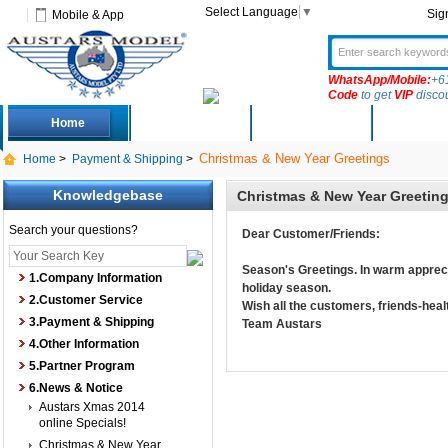
Select Language
▼
Sig
Mobile & App
WhatsApp/Mobile:
+6
Code
to get
VIP
disco
Home
Deals
New Arrivals
Produc
Christmas & New Year Greetings
Home
>
Payment & Shipping
>
Knowledgebase
Christmas & New Year Greetin
Search your questions?
Dear Customer/Friends:
Season's Greetings. In warm apprecia
1.Company Information
holiday season.
2.Customer Service
Wish all the customers, friends-hea
3.Payment & Shipping
Team Austars
4.Other Information
5.Partner Program
6.News & Notice
Austars Xmas 2014
online Specials!
Christmas & New Year