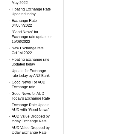
May 2022
Floating Exchange Rate
Updated today
Exchange Rate
04/Jun/2022
"Good News" for
Exchange rate update on
15/08/2022
New Exchange rate
Oct.1st 2022
Floating Exchange rate
updated today
Update for Exchange
rate today by ANZ Bank
Good News For AUD
Exchange rate
Good News for AUD
Today's Exchange Rate
Exchange Rate Update
AUD with "Good News"
AUD Value Dropped by
today Exchange Rate
AUD Value Dropped by
today Exchange Rate