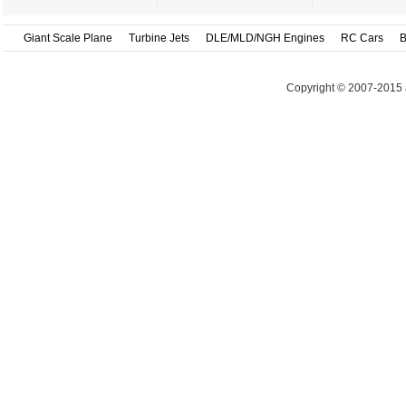
Giant Scale Plane
Turbine Jets
DLE/MLD/NGH Engines
RC Cars
B
Copyright © 2007-2015 