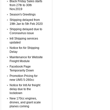
Black Friday Sales starts
from 27th to 30th
Nov.2019
Season's Greetings
Shipping delayed from
19th Jan to 5th Feb 2020
Shipping delayed due to
Coronavirus issue
Intl Shipping services
updated
Notice for Air Shipping
Delay
Maintenance for Website
Freight Module
Facebook Page
Temporarily Down
Promotion Pricing for
new UMS 5-260cc
Notice for Intl Air freight
delay due to the
lockdown
New 170cc engines,
drones, and giant scale
planes coming