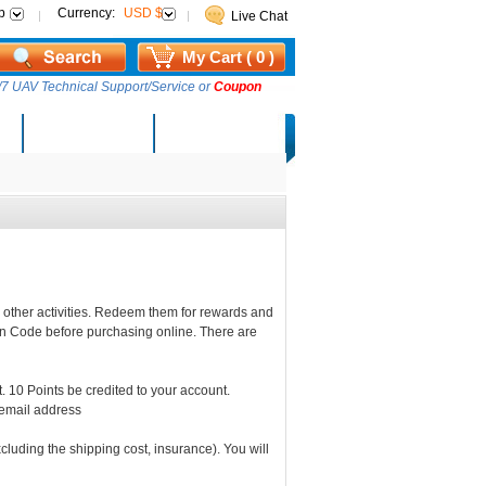
p
Currency:
USD $
Live Chat
My Cart ( 0 )
7 UAV Technical Support/Service or
Coupon
AM Lucky Draw
Select Warehouse
 other activities. Redeem them for rewards and
n Code before purchasing online. There are
 10 Points be credited to your account.
 email address
luding the shipping cost, insurance). You will