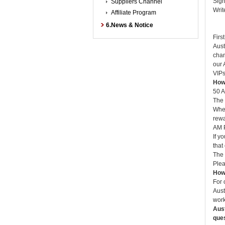
Sign
Suppliers Channel
Writ
Affiliate Program
B: 
6.News & Notice
C: 
Firs
Aust
chan
our 
VIPs
How 
50 A
The 
When
rewa
AM P
If y
that
The 
Plea
How 
For 
Aust
work
Aust
que