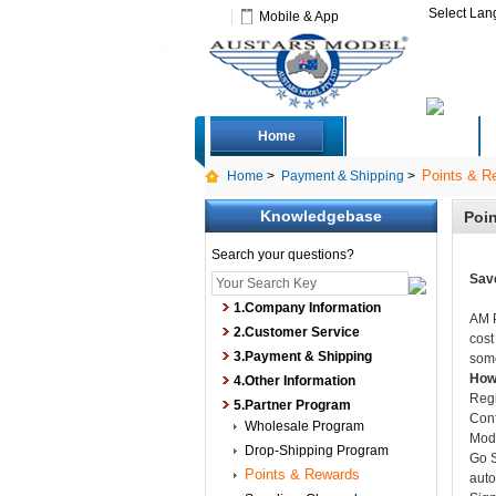
Select La
Mobile & App
Home
Deals
Points & R
Home
>
Payment & Shipping
>
Knowledgebase
Poi
Search your questions?
Save
1.Company Information
AM P
2.Customer Service
cost
3.Payment & Shipping
some
How 
4.Other Information
Regi
5.Partner Program
Conf
Wholesale Program
Modi
Drop-Shipping Program
Go S
Points & Rewards
auto