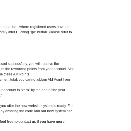
ree platform where registered users have one
ly after Clicking "go" button. Please refer to
d successfully, you will receive the
uct the rewarded points from your account. Also
use these AM Points
ayment total, you cannot obtain AM Point from
ur account to “zero” by the end of the year.
r.
ou after the new website system is ready. For
ed by entering the code and our new system can
eel free to contact us if you have more