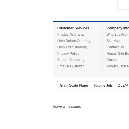
Customer Services
Company Info
Product Warranty
Why Buy From
Help Before Ordering
Site Map
Help After Ordering
Contact Us
Privacy Policy
Report Site B
Secure Shopping
Career
Email Newsletter
About Austars
Giant Scale Plane
Turbine Jets
DLE/M
leave a message.