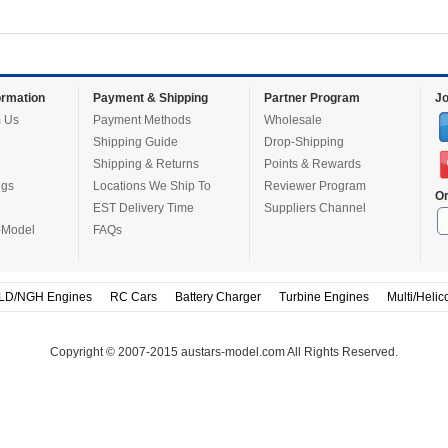
rmation
Payment & Shipping
Partner Program
Jo
 Us
Payment Methods
Wholesale
Shipping Guide
Drop-Shipping
Shipping & Returns
Points & Rewards
ugs
Locations We Ship To
Reviewer Program
Or
EST Delivery Time
Suppliers Channel
-Model
FAQs
LD/NGH Engines
RC Cars
Battery Charger
Turbine Engines
Multi/Helic
Copyright © 2007-2015 austars-model.com All Rights Reserved.