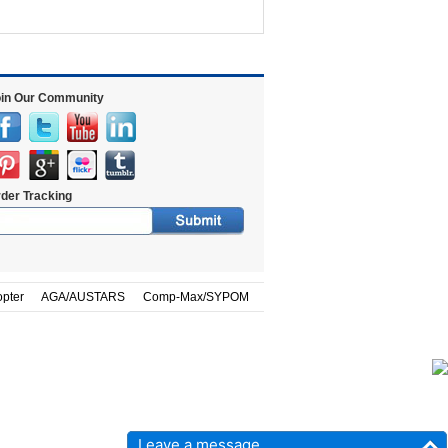
in Our Community
der Tracking
opter
AGA/AUSTARS
Comp-Max/SYPOM
Leave a message