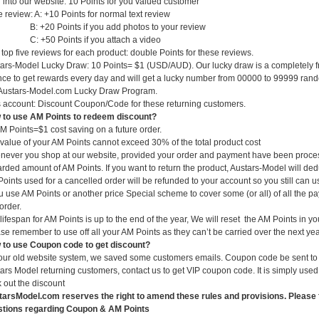
 into our website: 10 Points for you valued customer
e review: A: +10 Points for normal text review
+20 Points if you add photos to your review
+50 Points if you attach a video
t top five reviews for each product: double Points for these reviews.
ars-Model Lucky Draw: 10 Points= $1 (USD/AUD). Our lucky draw is a completely f
ce to get rewards every day and will get a lucky number from 00000 to 99999 random
Austars-Model.com Lucky Draw Program.
 account: Discount Coupon/Code for these returning customers.
to use AM Points to redeem discount?
M Points=$1 cost saving on a future order.
value of your AM Points cannot exceed 30% of the total product cost
ever you shop at our website, provided your order and payment have been processe
rded amount of AM Points. If you want to return the product, Austars-Model will ded
oints used for a cancelled order will be refunded to your account so you still can 
ou use AM Points or another price Special scheme to cover some (or all) of all the p
 order.
lifespan for AM Points is up to the end of the year, We will reset the AM Points in yo
se remember to use off all your AM Points as they can’t be carried over the next yea
to use Coupon code to get discount?
our old website system, we saved some customers emails. Coupon code be sent to y
ars Model returning customers, contact us to get VIP coupon code. It is simply us
 out the discount
arsModel.com reserves the right to amend these rules and provisions. Please f
stions regarding Coupon & AM Points