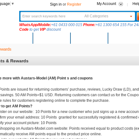
nguage
▼
My Account
Hel
Sign in
or
Register
All Categories
WhatsApp/Mobile:
+61 0433 000 015
Phone:
+61 1300 654 155 For 24/
Code
to get
VIP
discount
New Arrivals
Products
Community
Solutions
ewards
nts & Rewards
 more with Austars-Model (AM) Point s and coupons
oints are issued for returning customers’ purchase, reviews, Lucky Draw (LD), and
 savings. 50 AM Points=$1 USD. Returning customers can contact us for the Coupo
 rules for customers registering online to complete the purchase.
to get AM Points?
ster on our website: 10 Points for a new customer who just signs up a new account.
irm your email address: 10 Points granted for successfully registered & confirmed
fy your account picture: 10 Points
hopping on Austars-Model.com website: Points received equal to product costs (exc
matically receive AM points equal to the product price online.