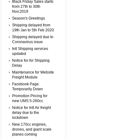
Black Friday Sales starts
from 27th to 30th
Nov.2019
Season's Greetings
Shipping delayed from
19th Jan to 5th Feb 2020
Shipping delayed due to
Coronavirus issue
Intl Shipping services
updated
Notice for Air Shipping
Delay
Maintenance for Website
Freight Module
Facebook Page
Temporarily Down
Promotion Pricing for
new UMS 5-260cc
Notice for Intl Air freight
delay due to the
lockdown
New 170cc engines,
drones, and giant scale
planes coming