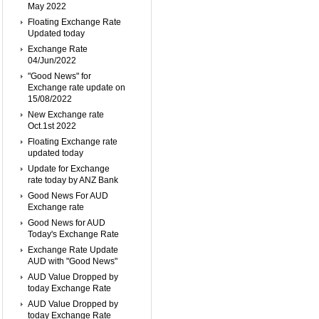
May 2022
Floating Exchange Rate
Updated today
Exchange Rate
04/Jun/2022
"Good News" for
Exchange rate update on
15/08/2022
New Exchange rate
Oct.1st 2022
Floating Exchange rate
updated today
Update for Exchange
rate today by ANZ Bank
Good News For AUD
Exchange rate
Good News for AUD
Today's Exchange Rate
Exchange Rate Update
AUD with "Good News"
AUD Value Dropped by
today Exchange Rate
AUD Value Dropped by
today Exchange Rate