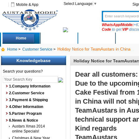
Select Language
▼
Sig
Mobile & App
WhatsApp/Mobile:
+6
Code
to get
VIP
disco
Home
Deals
New Arrivals
Produc
Holiday Notice for TeamAustars in China
Home
>
Customer Service
>
Knowledgebase
Holiday Notice for TeamAustar
Search your questions?
Dear all customers:
Due to the upcomin
1.Company Information
Cake Festival from 
2.Customer Service
in China will not sh
3.Payment & Shipping
4.Other Information
TeamAustars in Austr
5.Partner Program
technical support a
6.News & Notice
Austars Xmas 2014
Kind regards
online Specials!
TeamAustars
Christmas & New Year