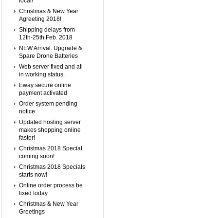
local!
Christmas & New Year
Agreeting 2018!
Shipping delays from
12th-25th Feb. 2018
NEW Arrival: Upgrade &
Spare Drone Batteries
Web server fixed and all
in working status.
Eway secure online
payment activated
Order system pending
notice
Updated hosting server
makes shopping online
faster!
Christmas 2018 Special
coming soon!
Christmas 2018 Specials
starts now!
Online order process be
fixed today
Christmas & New Year
Greetings