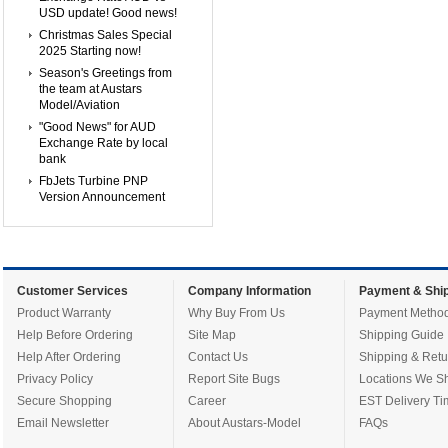
USD update! Good news!
Christmas Sales Special
2025 Starting now!
Season's Greetings from
the team at Austars
Model/Aviation
"Good News" for AUD
Exchange Rate by local
bank
FbJets Turbine PNP
Version Announcement
Customer Services
Company Information
Payment & Ship
Product Warranty
Why Buy From Us
Payment Metho
Help Before Ordering
Site Map
Shipping Guide
Help After Ordering
Contact Us
Shipping & Retu
Privacy Policy
Report Site Bugs
Locations We Sh
Secure Shopping
Career
EST Delivery Ti
Email Newsletter
About Austars-Model
FAQs