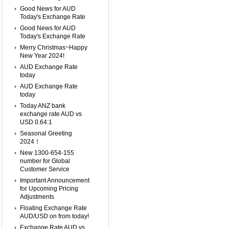
Good News for AUD
Today's Exchange Rate
Good News for AUD
Today's Exchange Rate
Merry Christmas~Happy
New Year 2024!
AUD Exchange Rate
today
AUD Exchange Rate
today
Today ANZ bank
exchange rate AUD vs
USD 0.64:1
Seasonal Greeting
2024！
New 1300-654-155
number for Global
Customer Service
Important Announcement
for Upcoming Pricing
Adjustments
Floating Exchange Rate
AUD/USD on from today!
Exchange Rate AUD vs