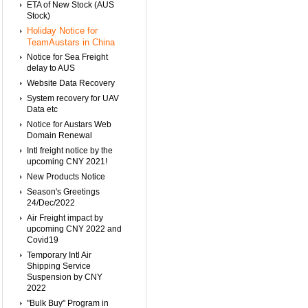
ETA of New Stock (AUS
Stock)
Holiday Notice for
TeamAustars in China
Notice for Sea Freight
delay to AUS
Website Data Recovery
System recovery for UAV
Data etc
Notice for Austars Web
Domain Renewal
Intl freight notice by the
upcoming CNY 2021!
New Products Notice
Season's Greetings
24/Dec/2022
Air Freight impact by
upcoming CNY 2022 and
Covid19
Temporary Intl Air
Shipping Service
Suspension by CNY
2022
"Bulk Buy" Program in