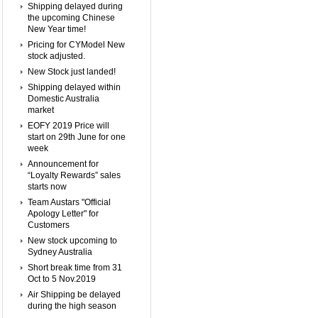
Shipping delayed during
the upcoming Chinese
New Year time!
Pricing for CYModel New
stock adjusted.
New Stock just landed!
Shipping delayed within
Domestic Australia
market
EOFY 2019 Price will
start on 29th June for one
week
Announcement for
“Loyalty Rewards” sales
starts now
Team Austars "Official
Apology Letter" for
Customers
New stock upcoming to
Sydney Australia
Short break time from 31
Oct to 5 Nov.2019
Air Shipping be delayed
during the high season