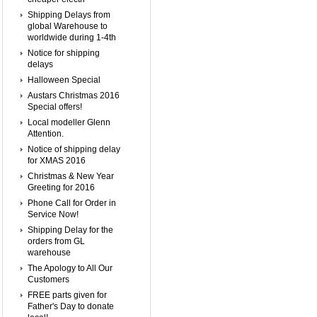
Shipping Delays from
global Warehouse to
worldwide during 1-4th
Notice for shipping
delays
Halloween Special
Austars Christmas 2016
Special offers!
Local modeller Glenn
Attention.
Notice of shipping delay
for XMAS 2016
Christmas & New Year
Greeting for 2016
Phone Call for Order in
Service Now!
Shipping Delay for the
orders from GL
warehouse
The Apology to All Our
Customers
FREE parts given for
Father's Day to donate