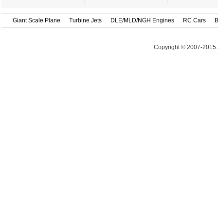
Giant Scale Plane
Turbine Jets
DLE/MLD/NGH Engines
RC Cars
B
Copyright © 2007-2015 