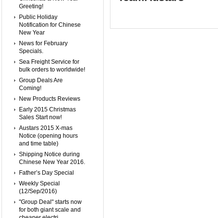
Greeting!
Public Holiday
Notification for Chinese
New Year
News for February
Specials.
Sea Freight Service for
bulk orders to worldwide!
Group Deals Are
Coming!
New Products Reviews
Early 2015 Christmas
Sales Start now!
Austars 2015 X-mas
Notice (opening hours
and time table)
Shipping Notice during
Chinese New Year 2016.
Father’s Day Special
Weekly Special
(12/Sep/2016)
"Group Deal" starts now
for both giant scale and
cheaper electri