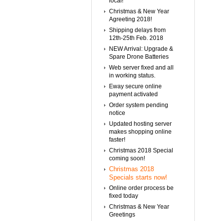
local!
Christmas & New Year
Agreeting 2018!
Shipping delays from
12th-25th Feb. 2018
NEW Arrival: Upgrade &
Spare Drone Batteries
Web server fixed and all
in working status.
Eway secure online
payment activated
Order system pending
notice
Updated hosting server
makes shopping online
faster!
Christmas 2018 Special
coming soon!
Christmas 2018
Specials starts now!
Online order process be
fixed today
Christmas & New Year
Greetings