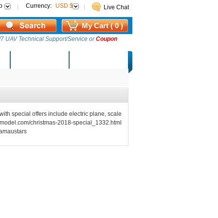
p
Currency:
USD $
Live Chat
My Cart ( 0 )
7 UAV Technical Support/Service or
Coupon
AM Lucky Draw
Select Warehouse
with special offers include electric plane, scale
tars-model.com/christmas-2018-special_1332.html
eamaustars