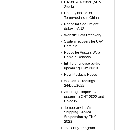
ETA of New Stock (AUS
Stock)
Holiday Notice for
TeamAustars in China
Notice for Sea Freight
delay to AUS
Website Data Recovery
System recovery for UAV
Data etc
Notice for Austars Web
Domain Renewal
Intl freight notice by the
upcoming CNY 2021!
New Products Notice
Season's Greetings
24/Dec/2022
Air Freight impact by
upcoming CNY 2022 and
Covid19
Temporary Intl Air
Shipping Service
Suspension by CNY
2022
"Bulk Buy" Program in