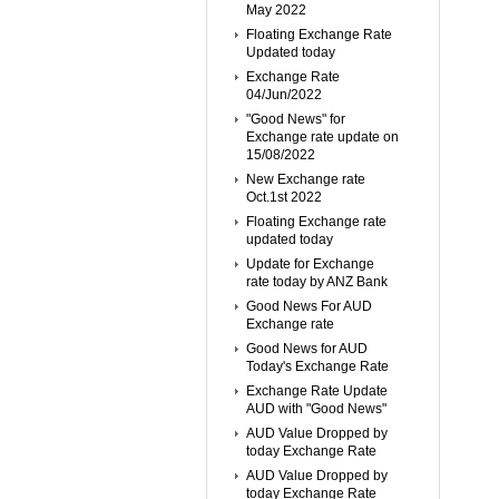
May 2022
Floating Exchange Rate
Updated today
Exchange Rate
04/Jun/2022
"Good News" for
Exchange rate update on
15/08/2022
New Exchange rate
Oct.1st 2022
Floating Exchange rate
updated today
Update for Exchange
rate today by ANZ Bank
Good News For AUD
Exchange rate
Good News for AUD
Today's Exchange Rate
Exchange Rate Update
AUD with "Good News"
AUD Value Dropped by
today Exchange Rate
AUD Value Dropped by
today Exchange Rate