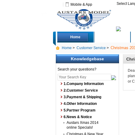
Select La
Mobile & App
Home
Deals
Christmas 201
Home
>
Customer Service
>
Knowledgebase
Chri
Search your questions?
Dear
plan
or C
1.Company Information
2.Customer Service
3.Payment & Shipping
4.Other Information
5.Partner Program
6.News & Notice
Austars Xmas 2014
online Specials!
Christmas & New Year