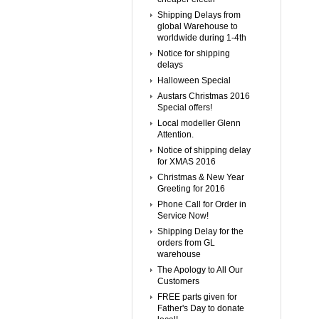
Shipping Delays from
global Warehouse to
worldwide during 1-4th
Notice for shipping
delays
Halloween Special
Austars Christmas 2016
Special offers!
Local modeller Glenn
Attention.
Notice of shipping delay
for XMAS 2016
Christmas & New Year
Greeting for 2016
Phone Call for Order in
Service Now!
Shipping Delay for the
orders from GL
warehouse
The Apology to All Our
Customers
FREE parts given for
Father's Day to donate