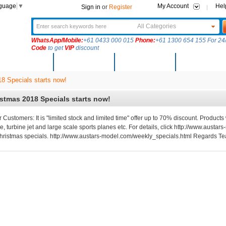
nguage
▼
My Account
Hel
Sign in
or
Register
All Categories
WhatsApp/Mobile:
+61 0433 000 015
Phone:
+61 1300 654 155 For 24/
Code
to get
VIP
discount
New Arrivals
Products
Community
Solutions
8 Specials starts now!
stmas 2018 Specials starts now!
 Customers: It is "limited stock and limited time" offer up to 70% discount. Products 
e, turbine jet and large scale sports planes etc. For details, click http://www.aus
hristmas specials. http://www.austars-model.com/weekly_specials.html Regards T