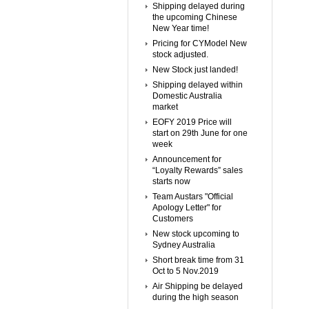
Shipping delayed during
the upcoming Chinese
New Year time!
Pricing for CYModel New
stock adjusted.
New Stock just landed!
Shipping delayed within
Domestic Australia
market
EOFY 2019 Price will
start on 29th June for one
week
Announcement for
“Loyalty Rewards” sales
starts now
Team Austars "Official
Apology Letter" for
Customers
New stock upcoming to
Sydney Australia
Short break time from 31
Oct to 5 Nov.2019
Air Shipping be delayed
during the high season