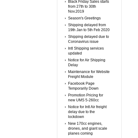
Black Friday Sales starts
from 27th to 30th
Nov.2019
Season's Greetings
Shipping delayed from
19th Jan to 5th Feb 2020
Shipping delayed due to
Coronavirus issue
Intl Shipping services
updated
Notice for Air Shipping
Delay
Maintenance for Website
Freight Module
Facebook Page
Temporarily Down
Promotion Pricing for
new UMS 5-260cc
Notice for Intl Air freight
delay due to the
lockdown
New 170cc engines,
drones, and giant scale
planes coming