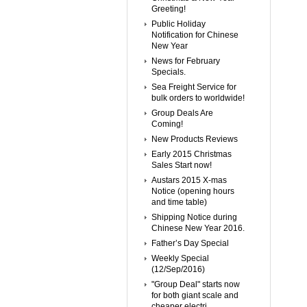
Greeting!
Public Holiday
Notification for Chinese
New Year
News for February
Specials.
Sea Freight Service for
bulk orders to worldwide!
Group Deals Are
Coming!
New Products Reviews
Early 2015 Christmas
Sales Start now!
Austars 2015 X-mas
Notice (opening hours
and time table)
Shipping Notice during
Chinese New Year 2016.
Father’s Day Special
Weekly Special
(12/Sep/2016)
"Group Deal" starts now
for both giant scale and
cheaper electri