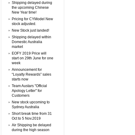
Shipping delayed during
the upcoming Chinese
New Year time!
Pricing for CYModel New
stock adjusted.
New Stock just landed!
Shipping delayed within
Domestic Australia
market
EOFY 2019 Price will
start on 29th June for one
week
Announcement for
“Loyalty Rewards” sales
starts now
Team Austars "Official
Apology Letter" for
Customers
New stock upcoming to
Sydney Australia
Short break time from 31
Oct to 5 Nov.2019
Air Shipping be delayed
during the high season