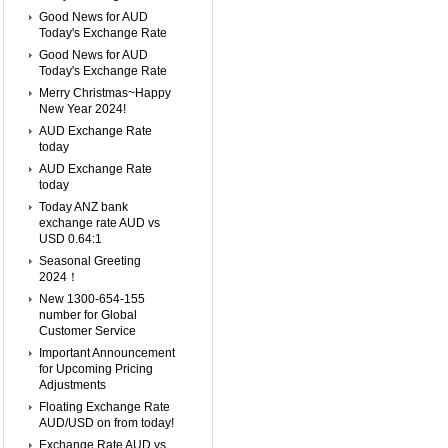
Good News for AUD
Today's Exchange Rate
Good News for AUD
Today's Exchange Rate
Merry Christmas~Happy
New Year 2024!
AUD Exchange Rate
today
AUD Exchange Rate
today
Today ANZ bank
exchange rate AUD vs
USD 0.64:1
Seasonal Greeting
2024！
New 1300-654-155
number for Global
Customer Service
Important Announcement
for Upcoming Pricing
Adjustments
Floating Exchange Rate
AUD/USD on from today!
Exchange Rate AUD vs