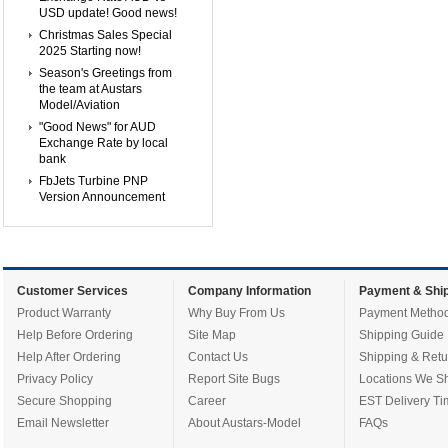
USD update! Good news!
Christmas Sales Special
2025 Starting now!
Season's Greetings from
the team at Austars
Model/Aviation
"Good News" for AUD
Exchange Rate by local
bank
FbJets Turbine PNP
Version Announcement
Customer Services
Company Information
Payment & Ship
Product Warranty
Why Buy From Us
Payment Metho
Help Before Ordering
Site Map
Shipping Guide
Help After Ordering
Contact Us
Shipping & Retu
Privacy Policy
Report Site Bugs
Locations We Sh
Secure Shopping
Career
EST Delivery Ti
Email Newsletter
About Austars-Model
FAQs