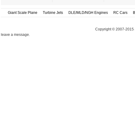
Giant Scale Plane
Turbine Jets
DLE/MLD/NGH Engines
RC Cars
B
Copyright © 2007-2015 
leave a message.