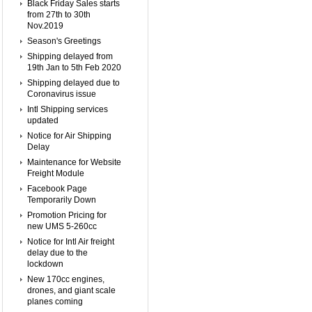
Black Friday Sales starts
from 27th to 30th
Nov.2019
Season's Greetings
Shipping delayed from
19th Jan to 5th Feb 2020
Shipping delayed due to
Coronavirus issue
Intl Shipping services
updated
Notice for Air Shipping
Delay
Maintenance for Website
Freight Module
Facebook Page
Temporarily Down
Promotion Pricing for
new UMS 5-260cc
Notice for Intl Air freight
delay due to the
lockdown
New 170cc engines,
drones, and giant scale
planes coming