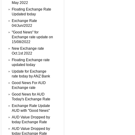
May 2022
Floating Exchange Rate
Updated today
Exchange Rate
04/Jun/2022
"Good News" for
Exchange rate update on
15/08/2022
New Exchange rate
Oct.1st 2022
Floating Exchange rate
updated today
Update for Exchange
rate today by ANZ Bank
Good News For AUD
Exchange rate
Good News for AUD
Today's Exchange Rate
Exchange Rate Update
AUD with "Good News"
AUD Value Dropped by
today Exchange Rate
AUD Value Dropped by
today Exchange Rate