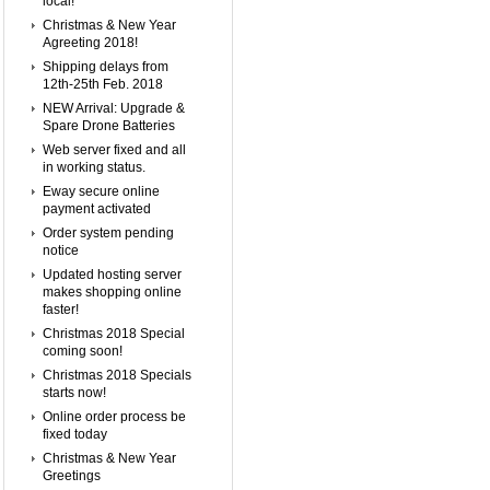
local!
Christmas & New Year
Agreeting 2018!
Shipping delays from
12th-25th Feb. 2018
NEW Arrival: Upgrade &
Spare Drone Batteries
Web server fixed and all
in working status.
Eway secure online
payment activated
Order system pending
notice
Updated hosting server
makes shopping online
faster!
Christmas 2018 Special
coming soon!
Christmas 2018 Specials
starts now!
Online order process be
fixed today
Christmas & New Year
Greetings