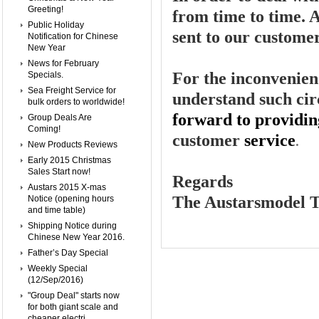
Greeting!
from time to time. A
Public Holiday
sent to our custome
Notification for Chinese
New Year
News for February
For the inconvenien
Specials.
Sea Freight Service for
understand such ci
bulk orders to worldwide!
forward to providin
Group Deals Are
Coming!
customer
service
.
New Products Reviews
Early 2015 Christmas
Sales Start now!
Regards
Austars 2015 X-mas
The Austarsmodel 
Notice (opening hours
and time table)
Shipping Notice during
Chinese New Year 2016.
Father’s Day Special
Weekly Special
(12/Sep/2016)
"Group Deal" starts now
for both giant scale and
cheaper electri