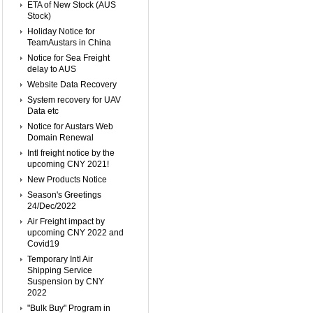
ETA of New Stock (AUS
Stock)
Holiday Notice for
TeamAustars in China
Notice for Sea Freight
delay to AUS
Website Data Recovery
System recovery for UAV
Data etc
Notice for Austars Web
Domain Renewal
Intl freight notice by the
upcoming CNY 2021!
New Products Notice
Season's Greetings
24/Dec/2022
Air Freight impact by
upcoming CNY 2022 and
Covid19
Temporary Intl Air
Shipping Service
Suspension by CNY
2022
"Bulk Buy" Program in