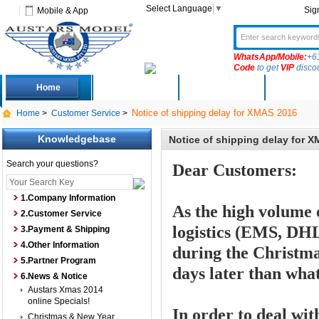
Select Language
▼
Sig
Mobile & App
WhatsApp/Mobile:
+6
Code
to get
VIP
disco
Home
Deals
New Arrivals
Produc
Notice of shipping delay for XMAS 2016
Home
>
Customer Service
>
Knowledgebase
Notice of shipping delay for 
Search your questions?
Dear Customers:
1.Company Information
As the high volume 
2.Customer Service
logistics (
EMS, DHL,
3.Payment & Shipping
4.Other Information
during the Christma
5.Partner Program
days later than wha
6.News & Notice
Austars Xmas 2014
online Specials!
In order to deal wit
Christmas & New Year