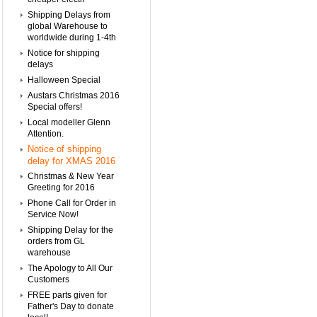
Shipping Delays from
global Warehouse to
worldwide during 1-4th
Notice for shipping
delays
Halloween Special
Austars Christmas 2016
Special offers!
Local modeller Glenn
Attention.
Notice of shipping
delay for XMAS 2016
Christmas & New Year
Greeting for 2016
Phone Call for Order in
Service Now!
Shipping Delay for the
orders from GL
warehouse
The Apology to All Our
Customers
FREE parts given for
Father's Day to donate