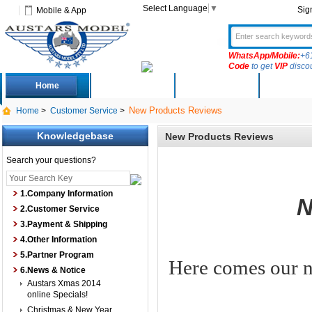
Select Language
▼
Sig
Mobile & App
WhatsApp/Mobile:
+6
Code
to get
VIP
disco
Home
Deals
New Arrivals
Produc
New Products Reviews
Home
>
Customer Service
>
Knowledgebase
New Products Reviews
Search your questions?
1.Company Information
N
2.Customer Service
3.Payment & Shipping
4.Other Information
5.Partner Program
Here comes our n
6.News & Notice
Austars Xmas 2014
online Specials!
Christmas & New Year