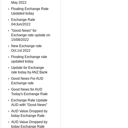
May 2022
Floating Exchange Rate
Updated today
Exchange Rate
04/Jun/2022
"Good News" for
Exchange rate update on
15/08/2022
New Exchange rate
Oct.1st 2022
Floating Exchange rate
updated today
Update for Exchange
rate today by ANZ Bank
Good News For AUD
Exchange rate
Good News for AUD
Today's Exchange Rate
Exchange Rate Update
AUD with "Good News"
AUD Value Dropped by
today Exchange Rate
AUD Value Dropped by
today Exchange Rate