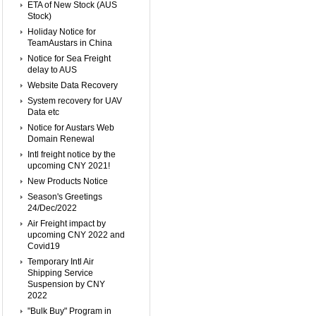
ETA of New Stock (AUS
Stock)
Holiday Notice for
TeamAustars in China
Notice for Sea Freight
delay to AUS
Website Data Recovery
System recovery for UAV
Data etc
Notice for Austars Web
Domain Renewal
Intl freight notice by the
upcoming CNY 2021!
New Products Notice
Season's Greetings
24/Dec/2022
Air Freight impact by
upcoming CNY 2022 and
Covid19
Temporary Intl Air
Shipping Service
Suspension by CNY
2022
"Bulk Buy" Program in