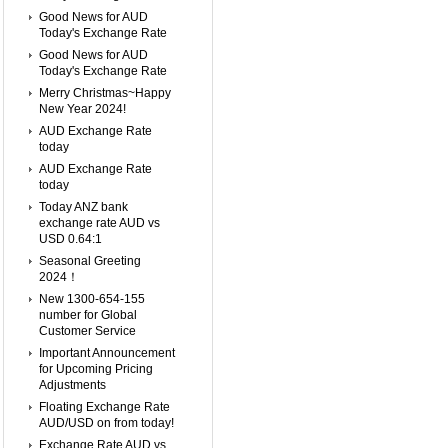
Good News for AUD
Today's Exchange Rate
Good News for AUD
Today's Exchange Rate
Merry Christmas~Happy
New Year 2024!
AUD Exchange Rate
today
AUD Exchange Rate
today
Today ANZ bank
exchange rate AUD vs
USD 0.64:1
Seasonal Greeting
2024！
New 1300-654-155
number for Global
Customer Service
Important Announcement
for Upcoming Pricing
Adjustments
Floating Exchange Rate
AUD/USD on from today!
Exchange Rate AUD vs