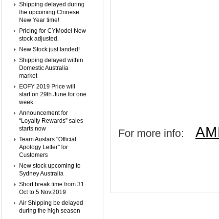
Shipping delayed during
the upcoming Chinese
New Year time!
Pricing for CYModel New
stock adjusted.
New Stock just landed!
Shipping delayed within
Domestic Australia
market
EOFY 2019 Price will
start on 29th June for one
week
Announcement for
“Loyalty Rewards” sales
AM
starts now
For more info:
Team Austars "Official
Apology Letter" for
Customers
New stock upcoming to
Sydney Australia
Short break time from 31
Oct to 5 Nov.2019
Air Shipping be delayed
during the high season