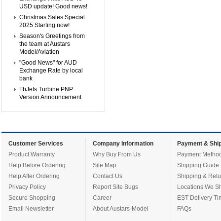
USD update! Good news!
Christmas Sales Special
2025 Starting now!
Season's Greetings from
the team at Austars
Model/Aviation
"Good News" for AUD
Exchange Rate by local
bank
FbJets Turbine PNP
Version Announcement
Customer Services
Company Information
Payment & Ship
Product Warranty
Why Buy From Us
Payment Metho
Help Before Ordering
Site Map
Shipping Guide
Help After Ordering
Contact Us
Shipping & Retu
Privacy Policy
Report Site Bugs
Locations We Sh
Secure Shopping
Career
EST Delivery Ti
Email Newsletter
About Austars-Model
FAQs