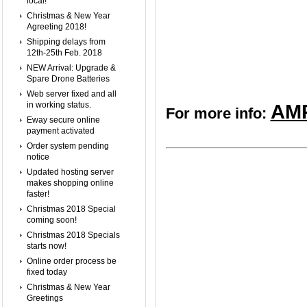
local!
Christmas & New Year
Agreeting 2018!
Shipping delays from
12th-25th Feb. 2018
NEW Arrival: Upgrade &
Spare Drone Batteries
Web server fixed and all
in working status.
AMP
For more info:
Eway secure online
payment activated
Order system pending
notice
Updated hosting server
makes shopping online
faster!
Christmas 2018 Special
coming soon!
Christmas 2018 Specials
starts now!
Online order process be
fixed today
Christmas & New Year
Greetings