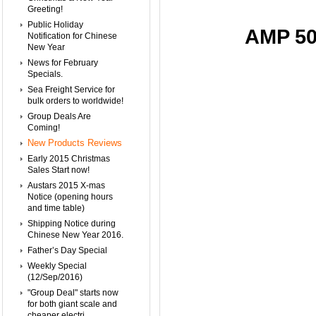
Greeting!
Public Holiday
AMP 50
Notification for Chinese
New Year
News for February
Specials.
Sea Freight Service for
bulk orders to worldwide!
Group Deals Are
Coming!
New Products Reviews
Early 2015 Christmas
Sales Start now!
Austars 2015 X-mas
Notice (opening hours
and time table)
Shipping Notice during
Chinese New Year 2016.
Father’s Day Special
Weekly Special
(12/Sep/2016)
"Group Deal" starts now
for both giant scale and
cheaper electri