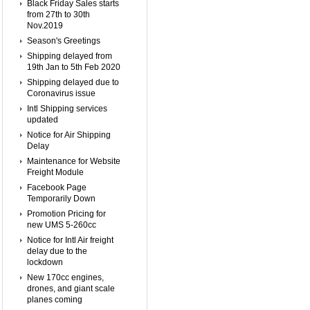
Black Friday Sales starts
from 27th to 30th
Nov.2019
Season's Greetings
Shipping delayed from
19th Jan to 5th Feb 2020
Shipping delayed due to
Coronavirus issue
Intl Shipping services
updated
Notice for Air Shipping
Delay
Maintenance for Website
Freight Module
Facebook Page
Temporarily Down
Promotion Pricing for
new UMS 5-260cc
Notice for Intl Air freight
delay due to the
lockdown
New 170cc engines,
drones, and giant scale
planes coming