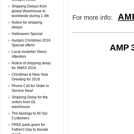
Shipping Delays from
global Warehouse to
AMP
worldwide during 1-4th
For more info:
Notice for shipping
delays
Halloween Special
Austars Christmas 2016
AMP 3
Special offers!
Local modeller Glenn
Attention.
Notice of shipping delay
for XMAS 2016
Christmas & New Year
Greeting for 2016
Phone Call for Order in
Service Now!
Shipping Delay for the
orders from GL
warehouse
The Apology to All Our
Customers
FREE parts given for
Father's Day to donate