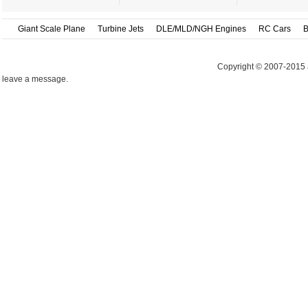
Giant Scale Plane
Turbine Jets
DLE/MLD/NGH Engines
RC Cars
B
Copyright © 2007-2015 
leave a message.