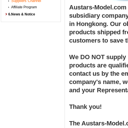
Suppliers Channel
Austars-Model.com w
Affiliate Program
subsidiary compan
6.News & Notice
in Hongkong. Our ob
products shipped fro
customers to save t
We DO NOT supply po
products are qualif
contact us by the e
company's name, web
and your Represent
Thank you!
The Austars-Model