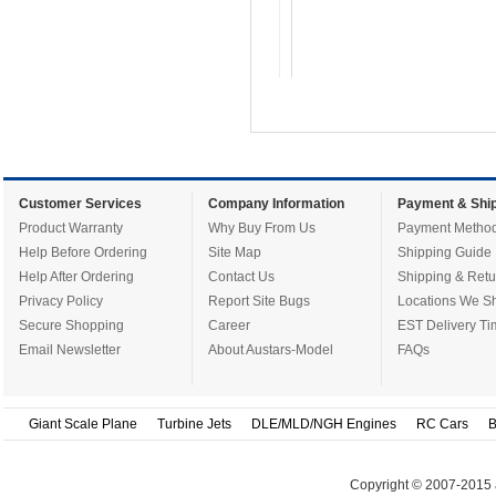
Customer Services
Company Information
Payment & Ship
Product Warranty
Why Buy From Us
Payment Metho
Help Before Ordering
Site Map
Shipping Guide
Help After Ordering
Contact Us
Shipping & Retu
Privacy Policy
Report Site Bugs
Locations We Sh
Secure Shopping
Career
EST Delivery Ti
Email Newsletter
About Austars-Model
FAQs
Giant Scale Plane
Turbine Jets
DLE/MLD/NGH Engines
RC Cars
B
Copyright © 2007-2015 