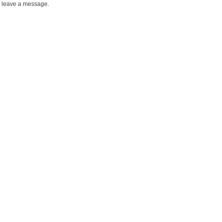
leave a message.