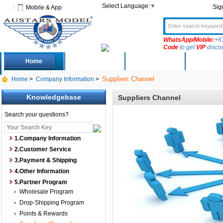
Select Language
▼
Sig
Mobile & App
WhatsApp/Mobile:
+6
Code
to get
VIP
disco
Home
Deals
New Arrivals
Produc
Suppliers Channel
Home
>
Company Information
>
Knowledgebase
Suppliers Channel
Search your questions?
1.Company Information
2.Customer Service
3.Payment & Shipping
4.Other Information
5.Partner Program
Wholesale Program
Drop-Shipping Program
Points & Rewards