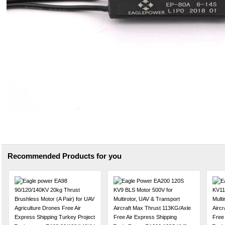
Recommended Products for you