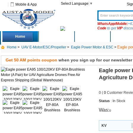
Select Language
▼
Sig
Mobile & App
WhatsApp/Mobile:
+6
Code
to get
VIP
disco
Home
Deals
New Arrivals
Produc
Eagle po
Home
>
UAV E-Motor/ESC/Propeller
>
Eagle Power Motor & ESC
>
Express Shipping
Get 50 AM points coupon
when you sign up for our newsletter
Eagle power 
Agriculture 
0 (
0
Customer Revie
Status
: In Stock
Was:
0
KV