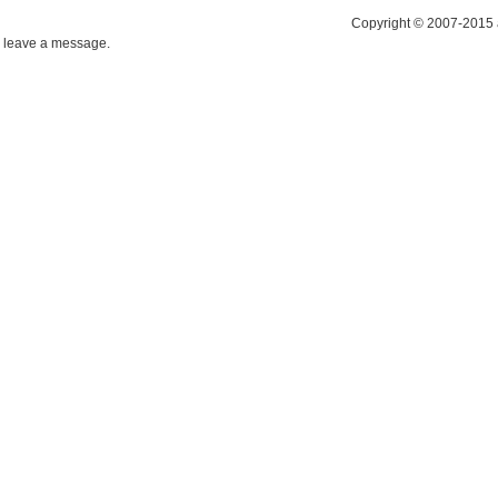
Copyright © 2007-2015 
leave a message.