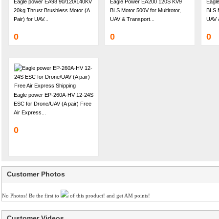
Eagle power EA98 90/120/140KV
Eagle Power EA200 120S KV9
Eagl
20kg Thrust Brushless Motor (A
BLS Motor 500V for Multirotor,
BLS M
Pair) for UAV...
UAV & Transport...
UAV &
0
0
0
Eagle power EP-260A-HV 12-24S
ESC for Drone/UAV (A pair) Free
Air Express...
0
Customer Photos
No Photos! Be the first to
of this product! and get AM points!
Customer Videos