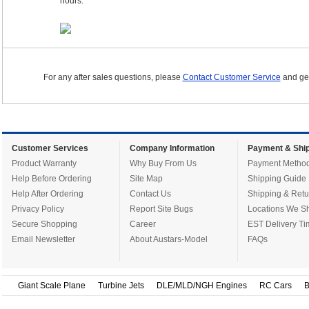
hours.
For any after sales questions, please
Contact Customer Service
and get
Customer Services
Company Information
Payment & Ship
Product Warranty
Why Buy From Us
Payment Metho
Help Before Ordering
Site Map
Shipping Guide
Help After Ordering
Contact Us
Shipping & Retu
Privacy Policy
Report Site Bugs
Locations We Sh
Secure Shopping
Career
EST Delivery Ti
Email Newsletter
About Austars-Model
FAQs
Giant Scale Plane
Turbine Jets
DLE/MLD/NGH Engines
RC Cars
B