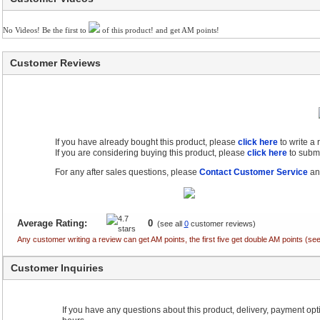
No Videos! Be the first to
of this product! and get AM points!
Customer Reviews
If you have already bought this product, please
click here
to write a
If you are considering buying this product, please
click here
to submi
For any after sales questions, please
Contact Customer Service
and
Average Rating:
0
(see all
0
customer reviews)
Any customer writing a review can get AM points, the first five get double AM points (
Customer Inquiries
If you have any questions about this product, delivery, payment optio