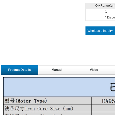
Qty.Range(uni
1
* Disc
Wholesale inquiry
Product Details
Manual
Video