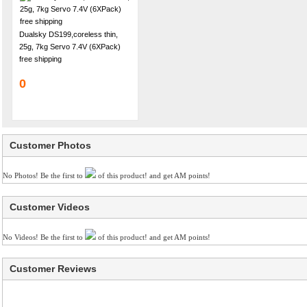
Dualsky DS199,coreless thin,
25g, 7kg Servo 7.4V (6XPack)
free shipping
0
Customer Photos
No Photos! Be the first to
of this product! and get AM points!
Customer Videos
No Videos! Be the first to
of this product! and get AM points!
Customer Reviews