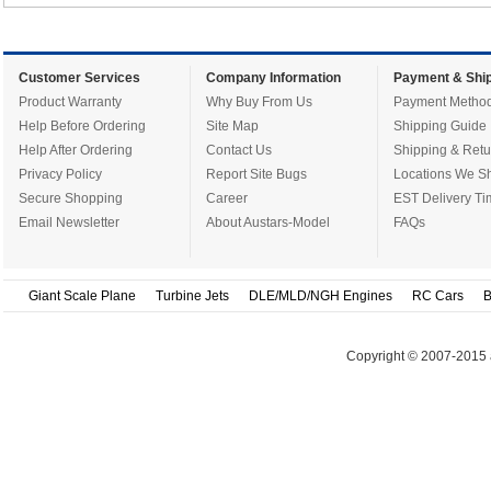
Customer Services
Company Information
Payment & Ship
Product Warranty
Why Buy From Us
Payment Metho
Help Before Ordering
Site Map
Shipping Guide
Help After Ordering
Contact Us
Shipping & Retu
Privacy Policy
Report Site Bugs
Locations We Sh
Secure Shopping
Career
EST Delivery Ti
Email Newsletter
About Austars-Model
FAQs
Giant Scale Plane
Turbine Jets
DLE/MLD/NGH Engines
RC Cars
B
Copyright © 2007-2015 