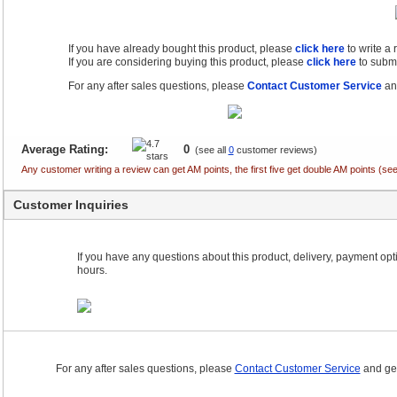
If you have already bought this product, please
click here
to write a
If you are considering buying this product, please
click here
to submi
For any after sales questions, please
Contact Customer Service
and
Average Rating:
0
(see all
0
customer reviews)
Any customer writing a review can get AM points, the first five get double AM points (
Customer Inquiries
If you have any questions about this product, delivery, payment optio
hours.
For any after sales questions, please
Contact Customer Service
and get