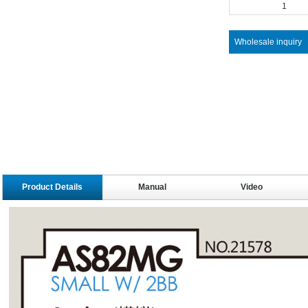
1
Wholesale inquiry
Product Details
Manual
Video