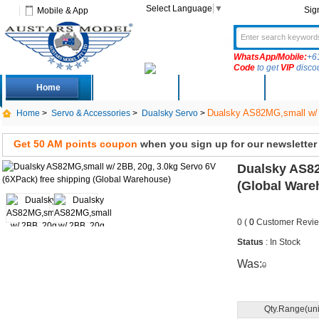
Select Language
▼
Sig
Mobile & App
WhatsApp/Mobile:
+6
Code
to get
VIP
disco
Home
Deals
New Arrivals
Produc
Dualsky AS82MG,small w/ 2
Home
>
Servo & Accessories
>
Dualsky Servo
>
Get 50 AM points coupon
when you sign up for our newsletter
Dualsky AS82
(Global Ware
0 (
0
Customer Revie
Status
: In Stock
Was:
0
Qty.Range(uni