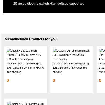
Recommended Products for you
Dualsky DS3101, micro Digital,
Dualsky DS395,micro digital, 9g,
Duals
3.7g, 0.5kg Servo 4.8V (6XPack)
1.5kg Servo 6V (6XPack) free
13g, 
free shipping
shipping
free 
0
0
0