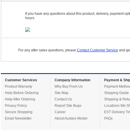
If you have any questions about this product, delivery, payment optio
hours.
For any after sales questions, please
Contact Customer Service
and get
Customer Services
Company Information
Payment & Ship
Product Warranty
Why Buy From Us
Payment Metho
Help Before Ordering
Site Map
Shipping Guide
Help After Ordering
Contact Us
Shipping & Retu
Privacy Policy
Report Site Bugs
Locations We Sh
Secure Shopping
Career
EST Delivery Ti
Email Newsletter
About Austars-Model
FAQs