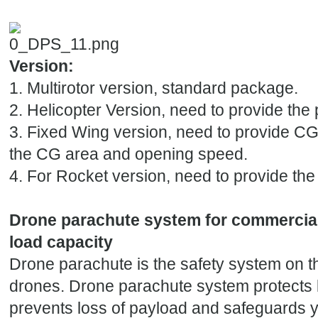
Version:
1. Multirotor version, standard package.
2. Helicopter Version, need to provide the p
3. Fixed Wing version, need to provide CG 
the CG area and opening speed.
4. For Rocket version, need to provide the
Drone parachute system for commercia
load capacity
Drone parachute is the safety system on t
drones. Drone parachute system protects 
prevents loss of payload and safeguards 