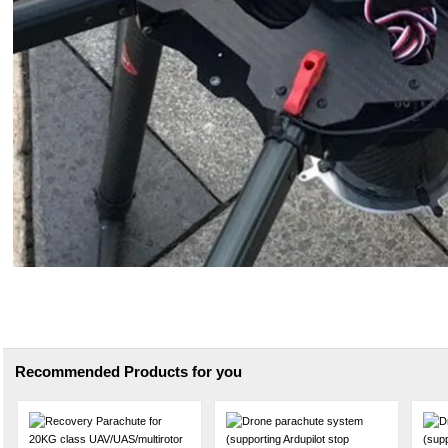
Recommended Products for you