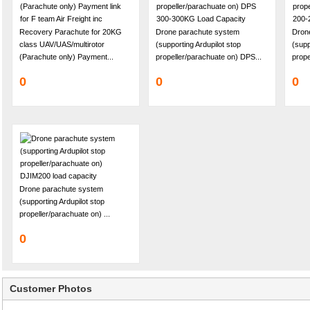
Recovery Parachute for 20KG
Drone parachute system
Dron
class UAV/UAS/multirotor
(supporting Ardupilot stop
(supp
(Parachute only) Payment...
propeller/parachuate on) DPS...
prope
0
0
0
Drone parachute system
(supporting Ardupilot stop
propeller/parachuate on) ...
0
Customer Photos