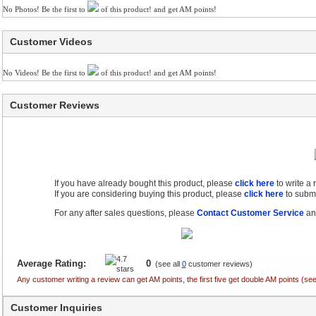
No Photos! Be the first to
of this product! and get AM points!
Customer Videos
No Videos! Be the first to
of this product! and get AM points!
Customer Reviews
If you have already bought this product, please
click here
to write a
If you are considering buying this product, please
click here
to submi
For any after sales questions, please
Contact Customer Service
and
Average Rating:
0
(see all
0
customer reviews)
Any customer writing a review can get AM points, the first five get double AM points (
Customer Inquiries