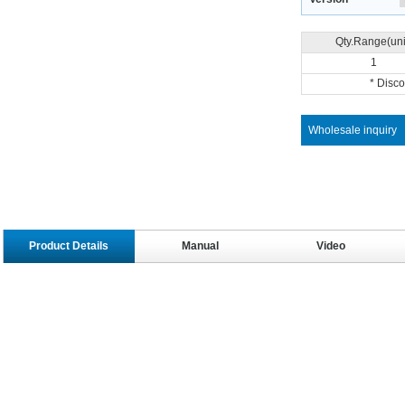
Qty.Range(uni
1
* Disc
Wholesale inquiry
Product Details
Manual
Video