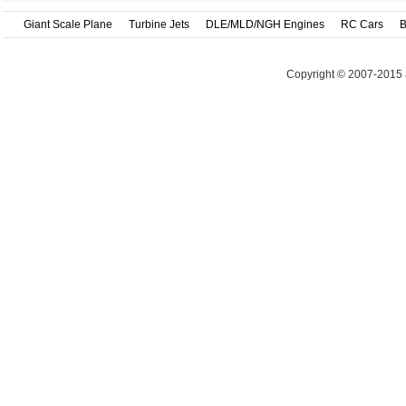
Giant Scale Plane
Turbine Jets
DLE/MLD/NGH Engines
RC Cars
B
Copyright © 2007-2015 