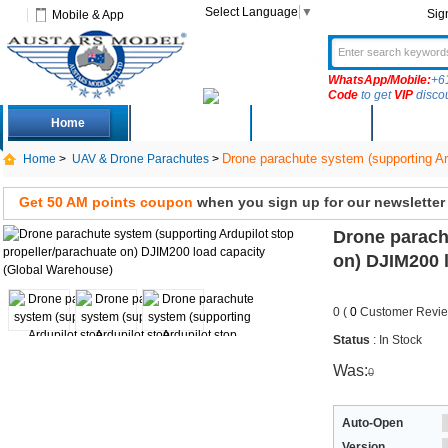
Select Language
▼
Sig
Mobile & App
WhatsApp/Mobile:
+6
Code
to get
VIP
disco
Home
Deals
New Arrivals
Produc
Drone parachute system (supporting Ar
Home
>
UAV & Drone Parachutes
>
Get 50 AM points coupon
when you sign up for our newsletter
Drone parach
on) DJIM200 
0 (
0
Customer Revie
Status
: In Stock
Was:
0
Auto-Open
Version