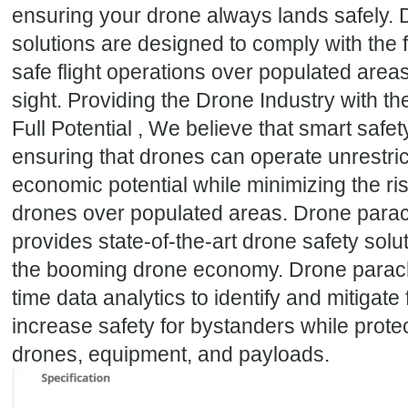
ensuring your drone always lands safely.
solutions are designed to comply with the f
safe flight operations over populated area
sight. Providing the Drone Industry with th
Full Potential , We believe that smart safet
ensuring that drones can operate unrestricte
economic potential while minimizing the ri
drones over populated areas. Drone para
provides state-of-the-art drone safety solut
the booming drone economy. Drone parach
time data analytics to identify and mitigate
increase safety for bystanders while prote
drones, equipment, and payloads.