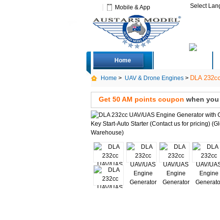
Select La
Mobile & App
Home
Deals
DLA 232cc 
Home
>
UAV & Drone Engines
>
Get 50 AM points coupon
when you s