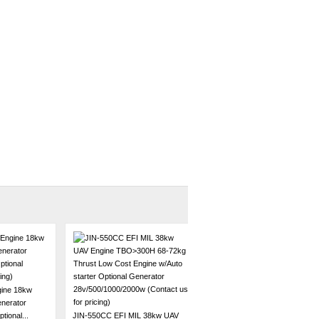
ine 18kw
enerator
ional...
JIN-550CC EFI MIL 38kw UAV