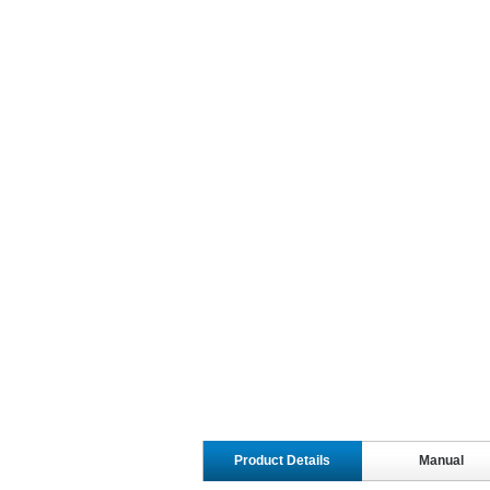
Product Details
Manual