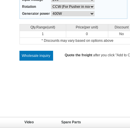
Rotation
Generator power
Qty.Range(unit)
Price(per unit)
Discount
1
0
No
* Discounts may vary based on options above
Quote the freight
after you click "Add to C
Wholesale inquiry
Video
Spare Parts