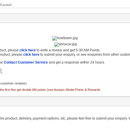
M points!
oduct, please
click here
to write a review and get 5-30 AM Points.
product, please
click here
to submit your enquiry, or see enquiries from other custo
ase
Contact Customer Service
and get a response within 24 hours.
customer reviews)
the first five get double AM points (see Austars-Model Points & Rewards
is product, delivery, payment options, etc, please feel free to submit your enquiry. W