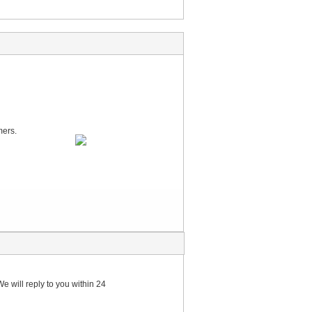
mers.
e will reply to you within 24