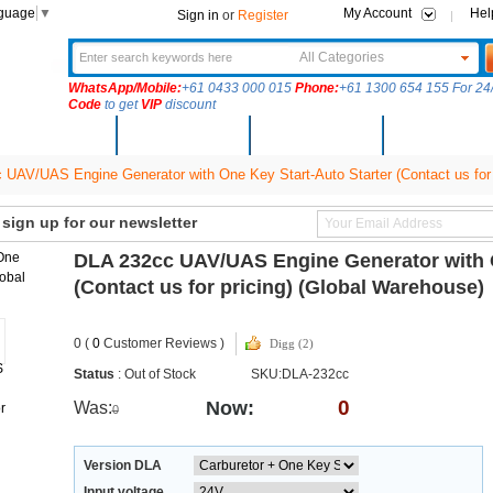
nguage
▼
My Account
Hel
Sign in
or
Register
All Categories
WhatsApp/Mobile:
+61 0433 000 015
Phone:
+61 1300 654 155 For 24/
Code
to get
VIP
discount
New Arrivals
Products
Community
Solutions
UAV/UAS Engine Generator with One Key Start-Auto Starter (Contact us for 
ign up for our newsletter
DLA 232cc UAV/UAS Engine Generator with O
(Contact us for pricing) (Global Warehouse)
0 (
0
Customer Reviews )
Digg (2)
Status
: Out of Stock
SKU:DLA-232cc
0
Now:
Was:
0
Version DLA
Input voltage