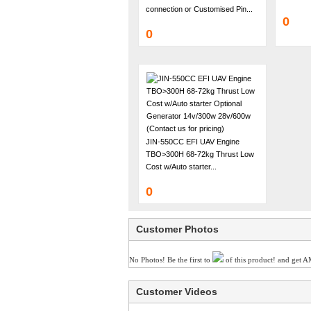
connection or Customised Pin...
0
0
JIN-550CC EFI UAV Engine
TBO>300H 68-72kg Thrust Low
Cost w/Auto starter...
0
Customer Photos
No Photos! Be the first to
of this product! and get A
Customer Videos