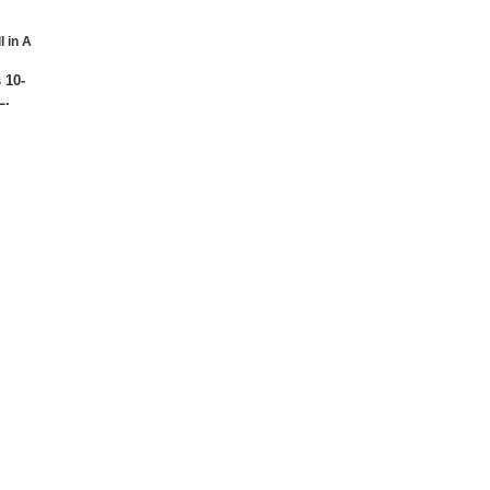
l in A
 10-
L.