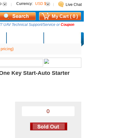
p
Currency:
USD $
Live Chat
My Cart ( 0 )
7 UAV Technical Support/Service or
Coupon
AM Lucky Draw
Select Warehouse
pricing)
ne Key Start-Auto Starter
0