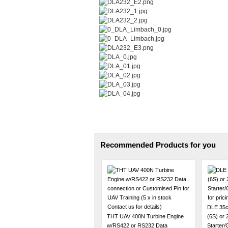
Recommended Products for you
DLE 35c
THT UAV 400N Turbine Engine
(6S) or
w/RS422 or RS232 Data
Starter/