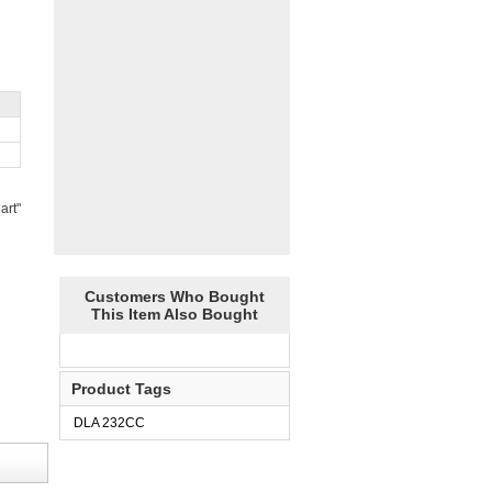
art"
Customers Who Bought
This Item Also Bought
Product Tags
DLA 232CC