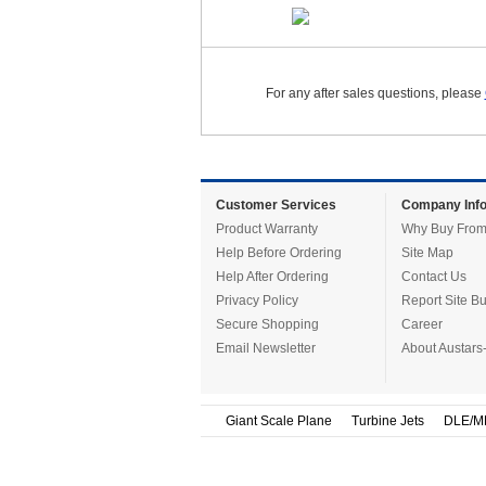
For any after sales questions, please
Customer Services
Company Info
Product Warranty
Why Buy From
Help Before Ordering
Site Map
Help After Ordering
Contact Us
Privacy Policy
Report Site B
Secure Shopping
Career
Email Newsletter
About Austars
Giant Scale Plane
Turbine Jets
DLE/M