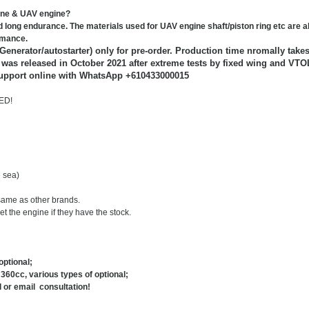
gine & UAV engine?
 long endurance. The materials used for UAV engine shaft/piston ring etc are al
ormance.
 Generator/autostarter) only for pre-order. Production time nromally takes
n was released in October 2021 after extreme tests by fixed wing and VTO
upport online with WhatsApp +610433000015
ED!
 sea)
same as other brands.
t the engine if they have the stock.
ptional;
360cc, various types of optional;
 or email consultation!