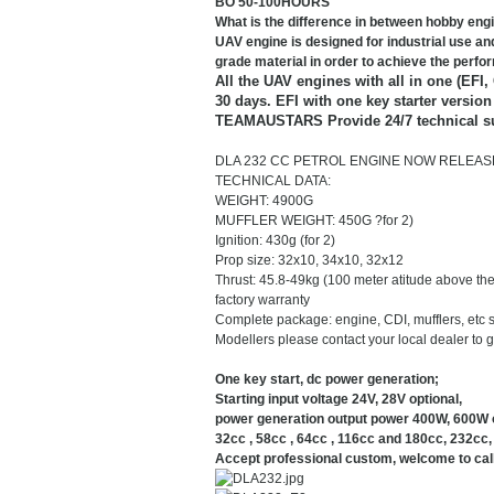
BO 50-100HOURS
What is the difference in between hobby en
UAV engine is designed for industrial use and
grade material in order to achieve the perf
All the UAV engines with all in one (EFI,
30 days. EFI with one key starter versio
TEAMAUSTARS Provide 24/7 technical s
DLA 232 CC PETROL ENGINE NOW RELEAS
TECHNICAL DATA:
WEIGHT: 4900G
MUFFLER WEIGHT: 450G ?for 2)
Ignition: 430g (for 2)
Prop size: 32x10, 34x10, 32x12
Thrust: 45.8-49kg (100 meter atitude above the
factory warranty
Complete package: engine, CDI, mufflers, etc 
Modellers please contact your local dealer to ge
One key start, dc power generation;
Starting input voltage 24V, 28V optional,
power generation output power 400W, 600W o
32cc , 58cc , 64cc , 116cc and 180cc, 232cc, 
Accept professional custom, welcome to call