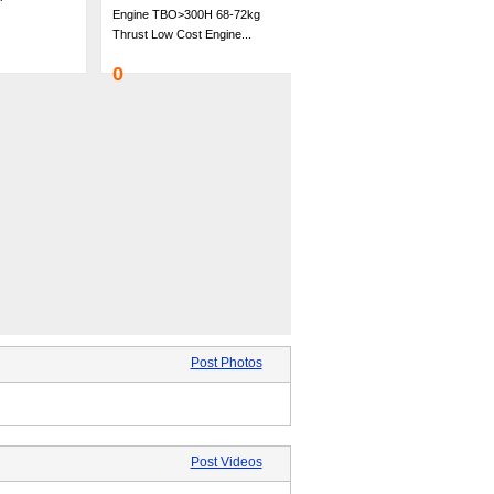
Engine TBO>300H 68-72kg
Thrust Low Cost Engine...
0
Post Photos
Post Videos