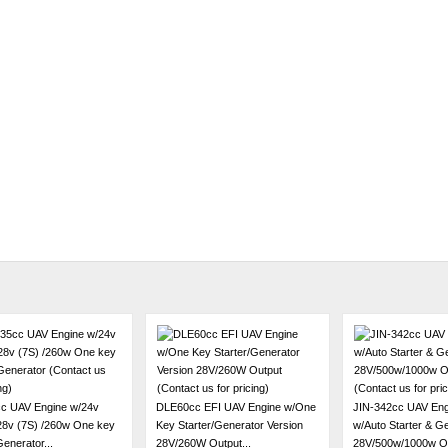
c UAV Engine w/24v
DLE60cc EFI UAV Engine w/One
JIN-342cc UAV Eng
 28v (7S) /260w One key
Key Starter/Generator Version
w/Auto Starter & G
Generator...
28V/260W Output...
28V/500w/1000w Opt