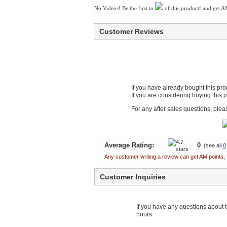
No Videos! Be the first to
of this product! and get A
Customer Reviews
If you have already bought this pr
If you are considering buying this 
For any after sales questions, ple
Average Rating:
0
(see all
0
Any customer writing a review can get AM points, 
Customer Inquiries
If you have any questions about th
hours.