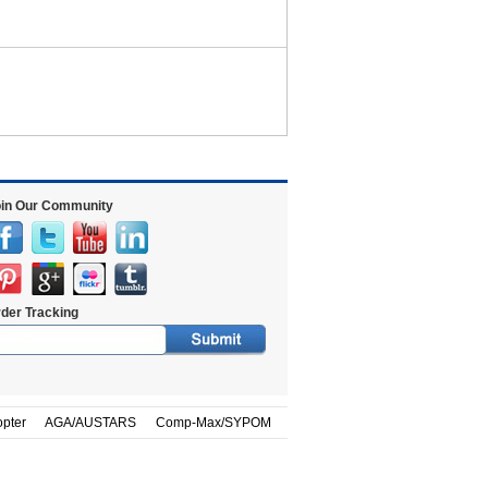
in Our Community
der Tracking
opter
AGA/AUSTARS
Comp-Max/SYPOM