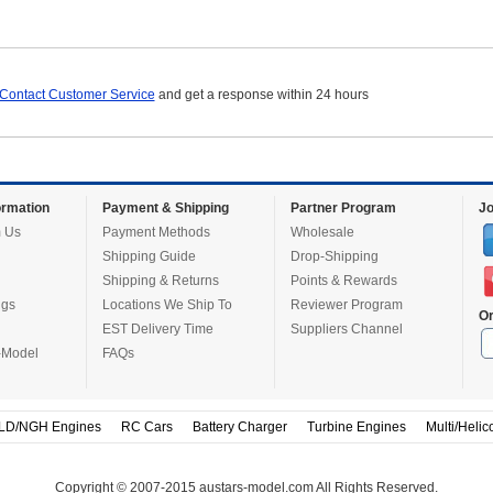
Contact Customer Service
and get a response within 24 hours
rmation
Payment & Shipping
Partner Program
Jo
 Us
Payment Methods
Wholesale
Shipping Guide
Drop-Shipping
Shipping & Returns
Points & Rewards
ugs
Locations We Ship To
Reviewer Program
Or
EST Delivery Time
Suppliers Channel
-Model
FAQs
LD/NGH Engines
RC Cars
Battery Charger
Turbine Engines
Multi/Helic
Copyright © 2007-2015 austars-model.com All Rights Reserved.