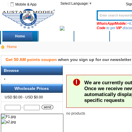
Select Language
▼
Sig
Mobile & App
WhatsApp/Mobile:
+6
Code
to get
VIP
disco
Home
Deals
New Arrivals
Produc
Home
Get 50 AM points coupon
when you sign up for our newsletter
Browse
We are currently out 
Once we receive new 
Wholesale Prices
automatically displa
USD $0.00 - USD $0.00
specific requests
-
no products