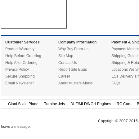
Customer Services
Company Information
Payment & Ship
Product Warranty
Why Buy From Us
Payment Metho
Help Before Ordering
Site Map
Shipping Guide
Help After Ordering
Contact Us
Shipping & Retu
Privacy Policy
Report Site Bugs
Locations We Sh
Secure Shopping
Career
EST Delivery Ti
Email Newsletter
About Austars-Model
FAQs
Giant Scale Plane
Turbine Jets
DLE/MLD/NGH Engines
RC Cars
B
Copyright © 2007-2015 
leave a message.