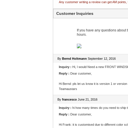
Any customer writing a review can get AM points, 
Customer Inquiries
If you have any questions about th
hours.
By
Bernd Holtmann
September 12, 2016
Inquiry :
Hi, I would Need a new FRONT WINDSHI
Reply :
Dear customer,
Hi Bernd: pls let us know it is version 1 or versi
Teamaustars
By
francesco
June 21, 2016
Inquiry :
hi how many times do you need to ship th
Reply :
Dear customer,
Hi Frank: it is customised due to different color 