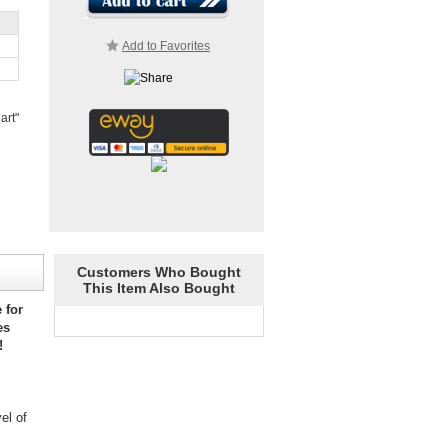
Add to Favorites
art"
Customers Who Bought
This Item Also Bought
 for
es
!
el of