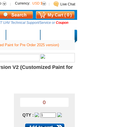
p
Currency:
USD $
Live Chat
My Cart ( 0 )
7 UAV Technical Support/Service or
Coupon
AM Lucky Draw
Select Warehouse
aint for Pre Order 2025 version)
on V2 (Customized Paint for
0
QTY :