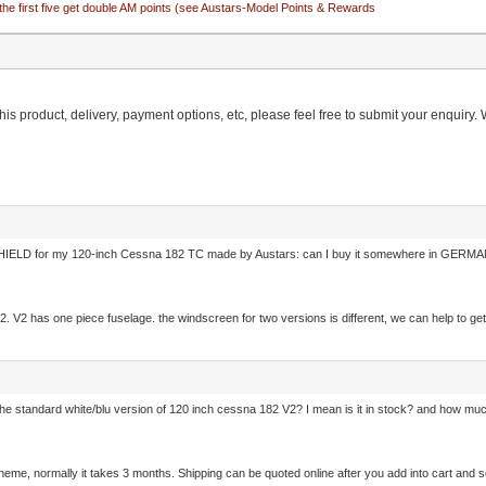
the first five get double AM points (see Austars-Model Points & Rewards
is product, delivery, payment options, etc, please feel free to submit your enquiry. W
ELD for my 120-inch Cessna 182 TC made by Austars: can I buy it somewhere in GERMANY
on 2. V2 has one piece fuselage. the windscreen for two versions is different, we can help to
e standard white/blu version of 120 inch cessna 182 V2? I mean is it in stock? and how much is
scheme, normally it takes 3 months. Shipping can be quoted online after you add into cart an