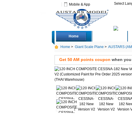
Select La
Mobile & App
Home
Deals
Home
>
Giant Scale Plane
>
AUSTARS (AMP
Get 50 AM points coupon
when you s