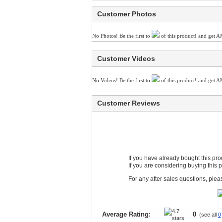
Customer Photos
No Photos! Be the first to
of this product! and get A
Customer Videos
No Videos! Be the first to
of this product! and get A
Customer Reviews
If you have already bought this pr
If you are considering buying this 
For any after sales questions, ple
Average Rating:
0
(see all
0