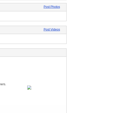
Post Photos
Post Videos
mers.