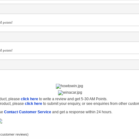
M points!
M points!
oduct, please
click here
to write a review and get 5-30 AM Points.
product, please
click here
to submit your enquiry, or see enquiries from other custo
ase
Contact Customer Service
and get a response within 24 hours.
customer reviews)