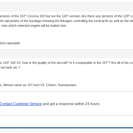
tures of the 157" Cessna 182 but not the 120" version. Are there any pictures of the 120" v
 the tail portion of the fuselage showing the linkages controlling the vertical fin as well as the
 onto which selected engine will be bolted onto.
 inch openable.
he 120" 182 V2, how is the quality of the aircraft? Is it comparable to the 157"? Are all of the
uel tank etc.?
ears. Almost same as 157 inch V2. Cheers Teamaustars
Contact Customer Service
and get a response within 24 hours