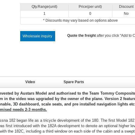
Qty.Range(unit)
Price(per unit)
Discount
1
0
No
* Discounts may vary based on options above
Quote the freight
after you click "Add to C
Wholesale inquiry
Video
Spare Parts
nvested by Austars Model and authorised to the Team Tommy Composite
n in the video was upgraded by the owner of the plane. Version 2 featur
nable, 3D dashboard, scale seats, and pre installed navigation lights etc
omised needs 2-3 months.
ssna 182 began life as a tricycle development of the 180. The first Model 182
 first introduced with the 182A development to denote an optional higher lev
ith the 182C, including a third window on each side of the cabin and a swept