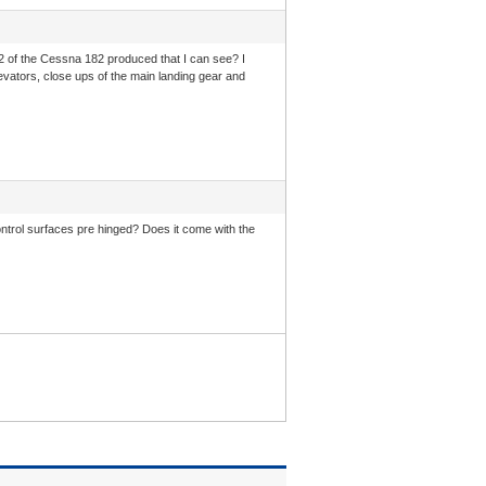
2 of the Cessna 182 produced that I can see? I
 elevators, close ups of the main landing gear and
 control surfaces pre hinged? Does it come with the