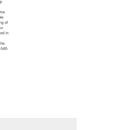
ap
ame
le
ng of
so
ed in
the
-540-