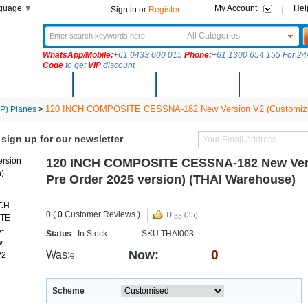
nguage
▼
My Account
Hel
Sign in
or
Register
All Categories
WhatsApp/Mobile:
+61 0433 000 015
Phone:
+61 1300 654 155 For 24/
Code
to get
VIP
discount
New Arrivals
Products
Community
Solutions
120 INCH COMPOSITE CESSNA-182 New Version V2 (Customized P
) Planes
>
ign up for our newsletter
120 INCH COMPOSITE CESSNA-182 New Versi
Pre Order 2025 version) (THAI Warehouse)
0 (
0
Customer Reviews )
Digg (35)
Status
: In Stock
SKU:THAI003
0
Now:
Was:
0
Scheme