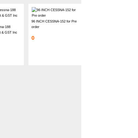
96 INCH CESSNA-152 for Pre
na-188
order
ht & GST Inc
0