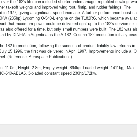
 over the 182's lifespan included shorter undercarriage, reprofiled cowling, wr
er takeoff weights and improved wing root, fintip, and rudder fairings. The
d in 1977, giving a significant speed increase. A further performance boost c
 175kW (235hp) Lycoming O-540-L engine on the T182RG, which became availab
nt that maximum power could be delivered right up to the 182's service ceili
as also offered for a time, but only small numbers were built. The 182 was al
nd by DINFIA in Argentina as the A-182. Cessna 182 production initially ceas
 182 to production, following the success of product liability law reforms in 
uly 15 1996, the first was delivered in April 1997. Improvements include a IO
nel. (Reference: Aerospace Publications)
an: 11.0m, Height: 2.8m, Empty weight: 894kg, Loaded weight: 1411kg,, Max
gIO-540-AB1A5, 3-bladed constant speed 230hp/172kw.