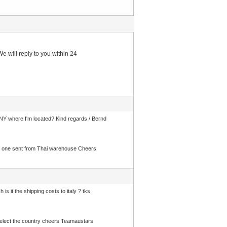
e will reply to you within 24
 where I'm located? Kind regards / Bernd
 get one sent from Thai warehouse Cheers
 it the shipping costs to italy ? tks
d select the country cheers Teamaustars