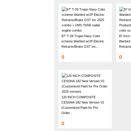
87" T-28 Trojan Navy Color
87 Inch
scheme Warbird w/JP Electric
Warbird 
Retracts/Brake GST Inc...
Retracts
0
0
120 INCH COMPOSITE
CESSNA-182 New Version V2
(Customized Paint for Pre
Order...
0