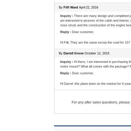
By
Fiifi Ward
April 22, 2016
Inquiry :
There are many design and completed pic
am interested in pictures of the cabin and interior,
nose struts and the construction of the engine box
Reply :
Dear customer,
Hi Fiili: They are the same excep the cowl for 157
By
Darrell Grove
October 12, 2015
Inquiry :
Hi there, I am interested in purchasing t
motor mount? What all comes with the package? F
Reply :
Dear customer,
Hi Darrel: this plane been on the market for 6 y
For any after sales questions, please