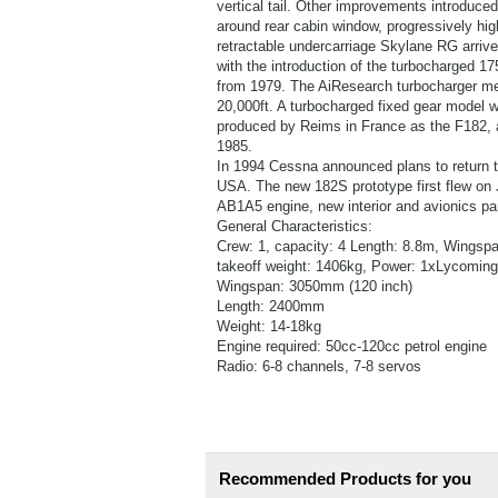
vertical tail. Other improvements introduced
around rear cabin window, progressively high
retractable undercarriage Skylane RG arrive
with the introduction of the turbocharged
from 1979. The AiResearch turbocharger mea
20,000ft. A turbocharged fixed gear model w
produced by Reims in France as the F182, a
1985.
In 1994 Cessna announced plans to return the
USA. The new 182S prototype first flew on J
AB1A5 engine, new interior and avionics pa
General Characteristics:
Crew: 1, capacity: 4 Length: 8.8m, Wingsp
takeoff weight: 1406kg, Power: 1xLycomin
Wingspan: 3050mm (120 inch)
Length: 2400mm
Weight: 14-18kg
Engine required: 50cc-120cc petrol engine
Radio: 6-8 channels, 7-8 servos
Recommended Products for you