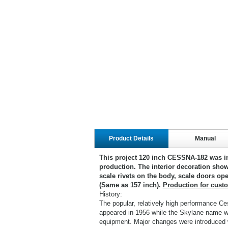
Product Details
Manual
This project 120 inch CESSNA-182 was i
production. The interior decoration show
scale rivets on the body, scale doors ope
(Same as 157 inch).
Production for cust
History:
The popular, relatively high performance Ce
appeared in 1956 while the Skylane name was
equipment. Major changes were introduced w