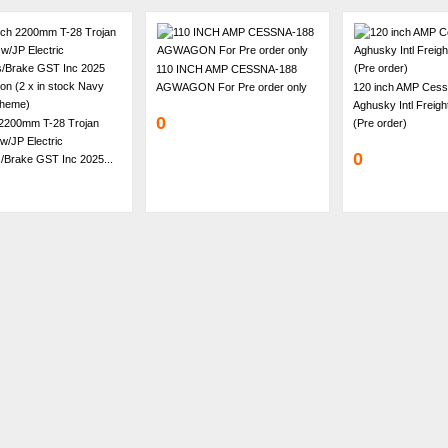
110 INCH AMP CESSNA-188
AGWAGON For Pre order only
120 inch AMP Cess
Aghusky Intl Freig
0
 2200mm T-28 Trojan
(Pre order)
w/JP Electric
0
/Brake GST Inc 2025...