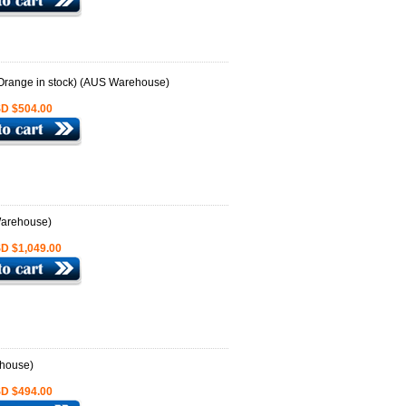
D $504.00
D $1,049.00
D $494.00