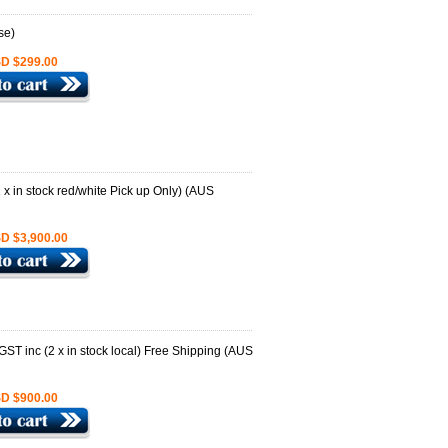
D $299.00
D $3,900.00
D $900.00