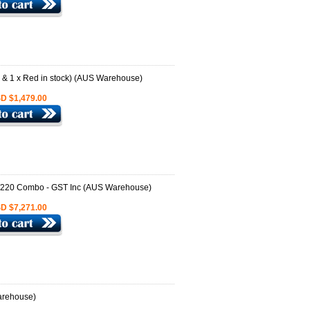
D $1,479.00
D $7,271.00