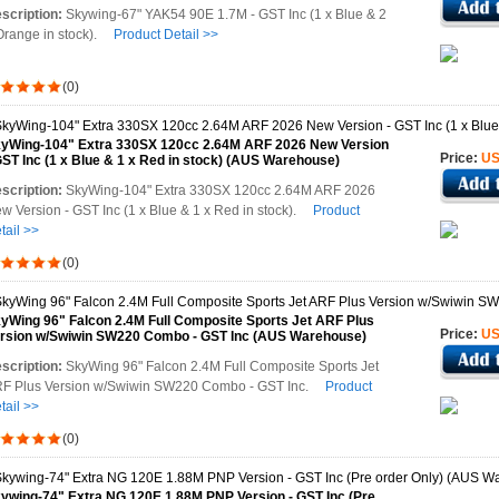
scription:
Skywing-67" YAK54 90E 1.7M - GST Inc (1 x Blue & 2
Orange in stock).
Product Detail >>
(0)
yWing-104" Extra 330SX 120cc 2.64M ARF 2026 New Version
Price:
US
GST Inc (1 x Blue & 1 x Red in stock) (AUS Warehouse)
scription:
SkyWing-104" Extra 330SX 120cc 2.64M ARF 2026
w Version - GST Inc (1 x Blue & 1 x Red in stock).
Product
tail >>
(0)
yWing 96" Falcon 2.4M Full Composite Sports Jet ARF Plus
Price:
US
rsion w/Swiwin SW220 Combo - GST Inc (AUS Warehouse)
scription:
SkyWing 96" Falcon 2.4M Full Composite Sports Jet
F Plus Version w/Swiwin SW220 Combo - GST Inc.
Product
tail >>
(0)
ywing-74" Extra NG 120E 1.88M PNP Version - GST Inc (Pre