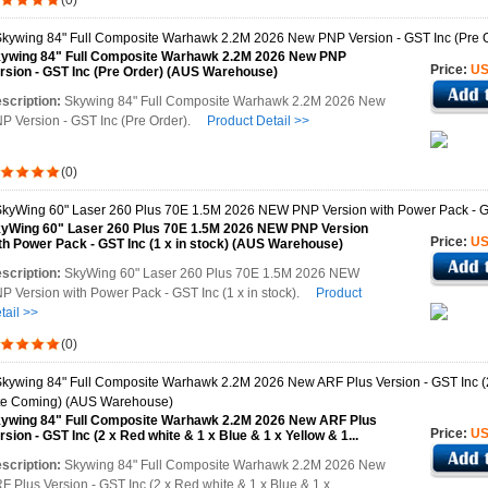
(0)
ywing 84" Full Composite Warhawk 2.2M 2026 New PNP
Price:
US
rsion - GST Inc (Pre Order) (AUS Warehouse)
scription:
Skywing 84" Full Composite Warhawk 2.2M 2026 New
P Version - GST Inc (Pre Order).
Product Detail >>
(0)
yWing 60" Laser 260 Plus 70E 1.5M 2026 NEW PNP Version
Price:
US
th Power Pack - GST Inc (1 x in stock) (AUS Warehouse)
scription:
SkyWing 60" Laser 260 Plus 70E 1.5M 2026 NEW
P Version with Power Pack - GST Inc (1 x in stock).
Product
tail >>
(0)
ywing 84" Full Composite Warhawk 2.2M 2026 New ARF Plus
Price:
US
rsion - GST Inc (2 x Red white & 1 x Blue & 1 x Yellow & 1...
US Warehouse)
scription:
Skywing 84" Full Composite Warhawk 2.2M 2026 New
F Plus Version - GST Inc (2 x Red white & 1 x Blue & 1 x