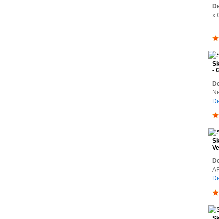
De
x 
Sk
- 
De
Ne
De
Sk
Ve
De
AR
De
Sk