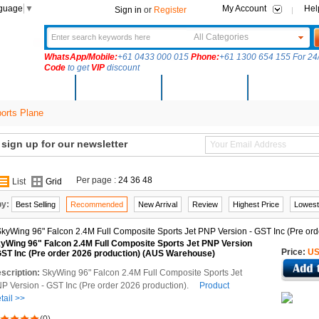
nguage
▼
My Account
Hel
Sign in
or
Register
All Categories
WhatsApp/Mobile:
+61 0433 000 015
Phone:
+61 1300 654 155 For 24/
Code
to get
VIP
discount
New Arrivals
Products
Community
Solutions
rts Plane
ign up for our newsletter
Per page :
24
36
48
List
Grid
by:
Best Selling
Recommended
New Arrival
Review
Highest Price
Lowest
yWing 96" Falcon 2.4M Full Composite Sports Jet PNP Version
Price:
US
GST Inc (Pre order 2026 production) (AUS Warehouse)
scription:
SkyWing 96" Falcon 2.4M Full Composite Sports Jet
P Version - GST Inc (Pre order 2026 production).
Product
tail >>