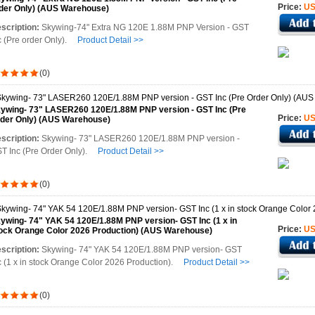
Price:
US
der Only) (AUS Warehouse)
scription:
Skywing-74" Extra NG 120E 1.88M PNP Version - GST
c (Pre order Only).
Product Detail >>
(0)
ywing- 73" LASER260 120E/1.88M PNP version - GST Inc (Pre
Price:
US
der Only) (AUS Warehouse)
scription:
Skywing- 73" LASER260 120E/1.88M PNP version -
T Inc (Pre Order Only).
Product Detail >>
(0)
ywing- 74" YAK 54 120E/1.88M PNP version- GST Inc (1 x in
Price:
US
ock Orange Color 2026 Production) (AUS Warehouse)
scription:
Skywing- 74" YAK 54 120E/1.88M PNP version- GST
c (1 x in stock Orange Color 2026 Production).
Product Detail >>
(0)