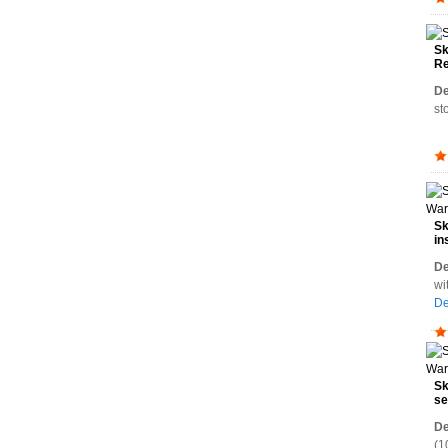
Sk
Re
De
st
Sk
in
Wa
De
wi
De
Sk
se
Wa
De
(1