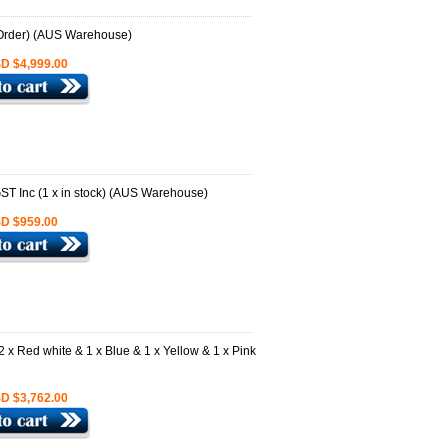
D $4,999.00
D $959.00
D $3,762.00