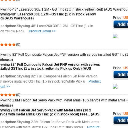
ywing-48" Laser260 30E 1.2M - GST Inc (1 x in stock Yellow
Price:
US
d) (AUS Warehouse)
scription:
Skywing-48" Laser260 30E 1.2M - GST Inc (1 x in
ock Yellow Red).
Product Detail >>
(0)
ywing 82" Full Composite Falcon Jet PNP version with servos
Price:
US
stalled GST Inc (1 x in stock red/white Pick up Only) (AUS
rehouse)
scription:
Skywing 82" Full Composite Falcon Jet PNP version
th servos installed GST Inc (1 x in stock red/white Pick u
Product
tail >>
(0)
ywing 2.8M Falcon Jet Servo Pack with Metal arms (10 x
Price:
US
rvos with metal arms) GST inc (2 x in stock local) Free... (AUS
rehouse)
scription:
Skywing 2.8M Falcon Jet Servo Pack with Metal arms
0 x servos with metal arms) GST inc (2 x in stock local)
Product