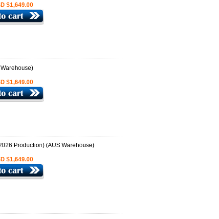
D $1,649.00
D $1,649.00
D $1,649.00