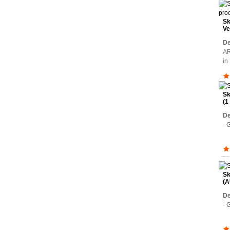
Sk
Ve
Wa
De
AR
i
Sk
(1
De
- 
Sk
(A
De
- 