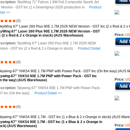
scription:
SkyWing 71" Falcon 1.8M Full Composite Sports Jet
t Version - GST Inc (1 x Green/grey/ 2026 production in
Product
tail >>
(0)
yWing 67" Laser 260 Plus 90E 1.7M 2026 NEW Version - GST
Price:
US
c (2 x Red & 2 x Orange in stock) (AUS Warehouse)
scription:
SkyWing 67" Laser 260 Plus 90E 1.7M 2026 NEW
rsion - GST Inc (2 x Red & 2 x Orange in stock).
Product Detail
(0)
ywing-67" YAK54 90E 1.7M PNP with Power Pack - GST Inc
Price:
US
n the way) (AUS Warehouse)
scription:
Skywing-67" YAK54 90E 1.7M PNP with Power Pack -
T Inc (On the way).
Product Detail >>
(0)
ywing-67" YAK54 90E 1.7M - GST Inc (1 x Blue & 2 x Orange in
Price:
US
ock) (AUS Warehouse)