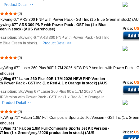
e
Product Detail >>
(0)
ywing-67" ARS 300 PNP with Power Pack - GST Inc (1 x Blue
Price:
US
een in stock) (AUS Warehouse)
scription:
Skywing-67" ARS 300 PNP with Power Pack - GST Inc
 x Blue Green in stock).
Product Detail >>
(0)
yWing 67" Laser 260 Plus 90E 1.7M 2026 NEW PNP Version
Price:
US
th Power Pack - GST Inc (1 x Red & 1 x Orange in stock) (AUS
rehouse)
scription:
SkyWing 67" Laser 260 Plus 90E 1.7M 2026 NEW
P Version with Power Pack - GST Inc (1 x Red & 1 x Orange in
t
Product Detail >>
(0)
yWing 71" Falcon 1.8M Full Composite Sports Jet Kit Version -
Price:
US
T Inc (1 x Green/grey/ 2026 production in stock) (AUS
rehouse)