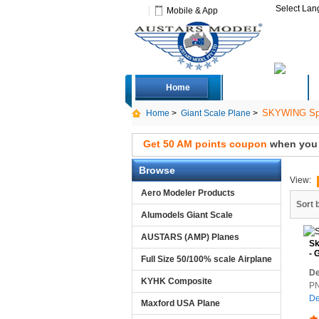
Select La
Mobile & App
Home
Deals
SKYWING Spo
Home
>
Giant Scale Plane
>
Get 50 AM points coupon
when you s
Browse
View:
Aero Modeler Products
Sort 
Alumodels Giant Scale
AUSTARS (AMP) Planes
Sk
- 
Full Size 50/100% scale Airplane
De
KYHK Composite
PN
De
Maxford USA Plane