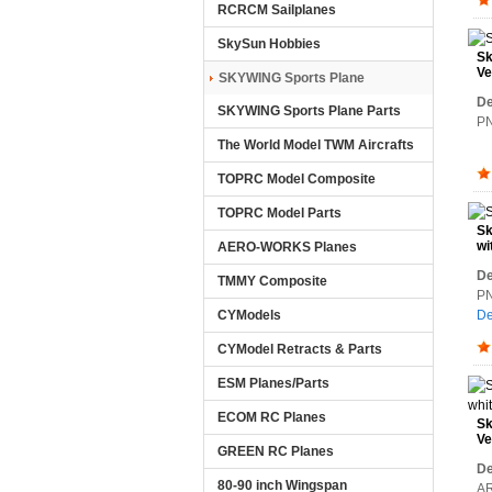
RCRCM Sailplanes
SkySun Hobbies
Sk
Ve
SKYWING Sports Plane
De
SKYWING Sports Plane Parts
PN
The World Model TWM Aircrafts
TOPRC Model Composite
TOPRC Model Parts
Sk
wi
AERO-WORKS Planes
De
TMMY Composite
PN
CYModels
De
CYModel Retracts & Parts
ESM Planes/Parts
ECOM RC Planes
Sk
Ve
GREEN RC Planes
(A
De
80-90 inch Wingspan
AR