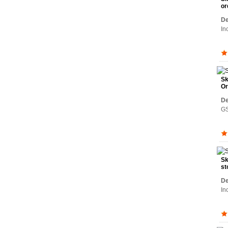
or
De
In
Sk
Or
De
GS
Sk
st
De
In