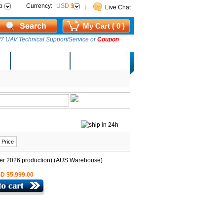
p
Currency:
USD $
Live Chat
My Cart ( 0 )
7 UAV Technical Support/Service or
Coupon
AM Lucky Draw
Select Warehouse
 Price
D $5,999.00