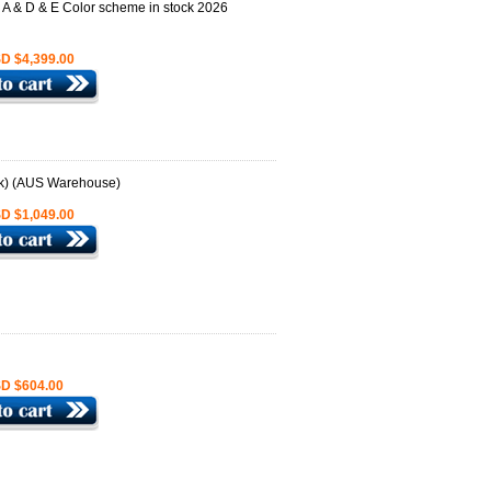
D $4,399.00
D $1,049.00
D $604.00