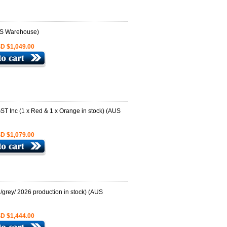
D $1,049.00
D $1,079.00
D $1,444.00