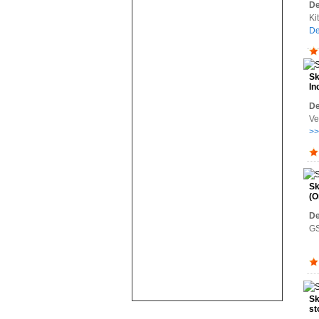
De
Ki
De
Sk
In
De
Ve
>>
Sk
(O
De
GS
Sk
st