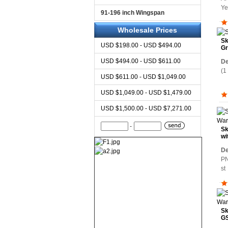
Y
91-196 inch Wingspan
Wholesale Prices
Sk
USD $198.00 - USD $494.00
Gr
USD $494.00 - USD $611.00
De
(1
USD $611.00 - USD $1,049.00
USD $1,049.00 - USD $1,479.00
USD $1,500.00 - USD $7,271.00
-
Sk
wi
Wa
De
PN
s
Sk
GS
Wa