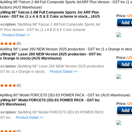
yWing 96" Falcon 2.4M Full Composite Sports Jet ARF Plus
Price:
US
rsion - GST Inc (1 x A & D & E Color scheme in stock... (AUS
rehouse)
scription:
SkyWing 96" Falcon 2.4M Full Composite Sports Jet
F Plus Version - GST Inc (1 x A & D & E Color scheme
n
Product Detail >>
(0)
yWing 88" Laser 260 NEW Version 2025 production - GST Inc
Price:
US
 x Orange in stock) (AUS Warehouse)
scription:
SkyWing 88" Laser 260 NEW Version 2025 production
GST Inc (1 x Orange in stock).
Product Detail >>
(0)
yWing 60" Model FORCE70 (3D) 6S POWER PACK - GST Inc
Price:
US
US Warehouse)
scription:
SkyWing 60" Model FORCE70 (3D) 6S POWER PACK
GST Inc.
Product Detail >>
(0)