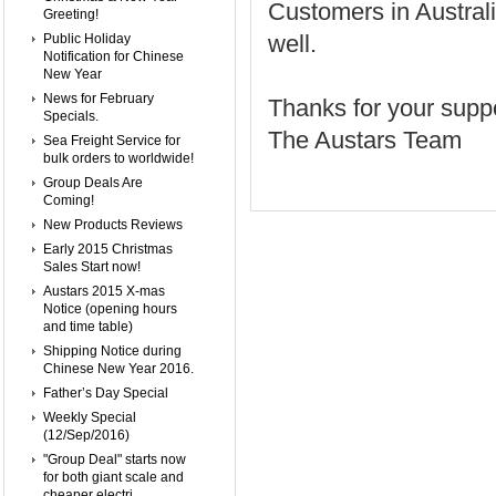
Customers in Austral
Greeting!
well.
Public Holiday
Notification for Chinese
New Year
News for February
Thanks for your suppo
Specials.
The Austars Team
Sea Freight Service for
bulk orders to worldwide!
Group Deals Are
Coming!
New Products Reviews
Early 2015 Christmas
Sales Start now!
Austars 2015 X-mas
Notice (opening hours
and time table)
Shipping Notice during
Chinese New Year 2016.
Father’s Day Special
Weekly Special
(12/Sep/2016)
"Group Deal" starts now
for both giant scale and
cheaper electri