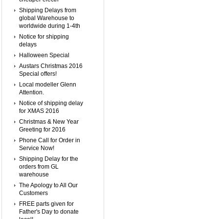
Shipping Delays from
global Warehouse to
worldwide during 1-4th
Notice for shipping
delays
Halloween Special
Austars Christmas 2016
Special offers!
Local modeller Glenn
Attention.
Notice of shipping delay
for XMAS 2016
Christmas & New Year
Greeting for 2016
Phone Call for Order in
Service Now!
Shipping Delay for the
orders from GL
warehouse
The Apology to All Our
Customers
FREE parts given for
Father's Day to donate