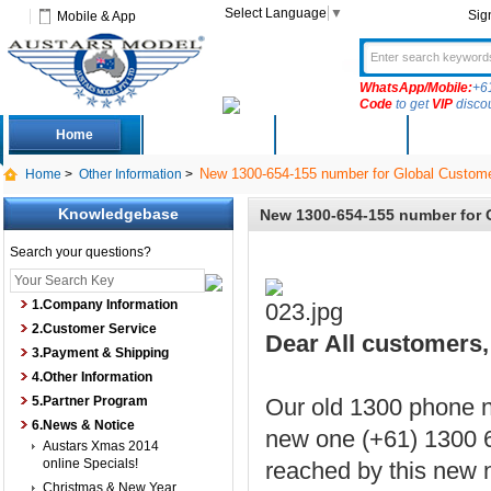
Select Language
▼
Sig
Mobile & App
WhatsApp/Mobile:
+6
Code
to get
VIP
disco
Home
Deals
New Arrivals
Produc
New 1300-654-155 number for Global Custome
Home
>
Other Information
>
Knowledgebase
New 1300-654-155 number for 
Search your questions?
1.Company Information
2.Customer Service
Dear All customers, 
3.Payment & Shipping
4.Other Information
5.Partner Program
Our old 1300 phone n
6.News & Notice
new one (+61) 1300 6
Austars Xmas 2014
online Specials!
reached by this new 
Christmas & New Year