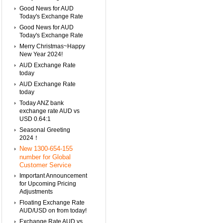
Good News for AUD
Today's Exchange Rate
Good News for AUD
Today's Exchange Rate
Merry Christmas~Happy
New Year 2024!
AUD Exchange Rate
today
AUD Exchange Rate
today
Today ANZ bank
exchange rate AUD vs
USD 0.64:1
Seasonal Greeting
2024！
New 1300-654-155
number for Global
Customer Service
Important Announcement
for Upcoming Pricing
Adjustments
Floating Exchange Rate
AUD/USD on from today!
Exchange Rate AUD vs