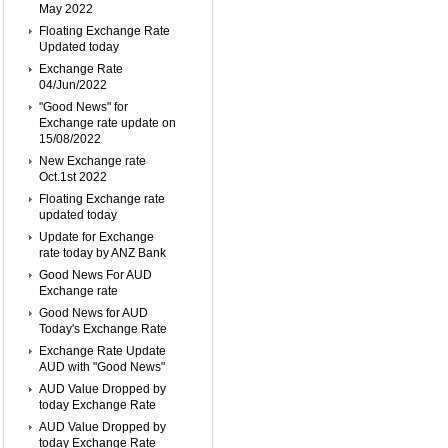
May 2022
Floating Exchange Rate
Updated today
Exchange Rate
04/Jun/2022
"Good News" for
Exchange rate update on
15/08/2022
New Exchange rate
Oct.1st 2022
Floating Exchange rate
updated today
Update for Exchange
rate today by ANZ Bank
Good News For AUD
Exchange rate
Good News for AUD
Today's Exchange Rate
Exchange Rate Update
AUD with "Good News"
AUD Value Dropped by
today Exchange Rate
AUD Value Dropped by
today Exchange Rate