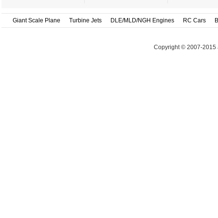
Giant Scale Plane
Turbine Jets
DLE/MLD/NGH Engines
RC Cars
B
Copyright © 2007-2015 