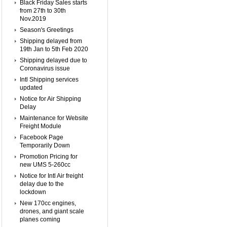
Black Friday Sales starts
from 27th to 30th
Nov.2019
Season's Greetings
Shipping delayed from
19th Jan to 5th Feb 2020
Shipping delayed due to
Coronavirus issue
Intl Shipping services
updated
Notice for Air Shipping
Delay
Maintenance for Website
Freight Module
Facebook Page
Temporarily Down
Promotion Pricing for
new UMS 5-260cc
Notice for Intl Air freight
delay due to the
lockdown
New 170cc engines,
drones, and giant scale
planes coming