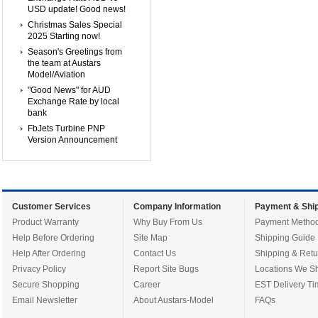
USD update! Good news!
Christmas Sales Special
2025 Starting now!
Season's Greetings from
the team at Austars
Model/Aviation
"Good News" for AUD
Exchange Rate by local
bank
FbJets Turbine PNP
Version Announcement
Customer Services
Company Information
Payment & Ship
Product Warranty
Why Buy From Us
Payment Metho
Help Before Ordering
Site Map
Shipping Guide
Help After Ordering
Contact Us
Shipping & Retu
Privacy Policy
Report Site Bugs
Locations We Sh
Secure Shopping
Career
EST Delivery Ti
Email Newsletter
About Austars-Model
FAQs