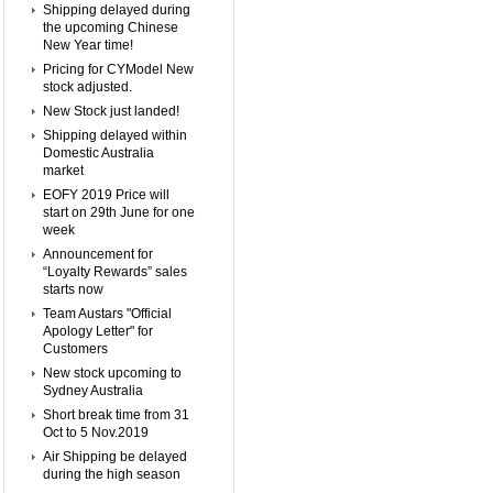
Shipping delayed during
the upcoming Chinese
New Year time!
Pricing for CYModel New
stock adjusted.
New Stock just landed!
Shipping delayed within
Domestic Australia
market
EOFY 2019 Price will
start on 29th June for one
week
Announcement for
“Loyalty Rewards” sales
starts now
Team Austars "Official
Apology Letter" for
Customers
New stock upcoming to
Sydney Australia
Short break time from 31
Oct to 5 Nov.2019
Air Shipping be delayed
during the high season