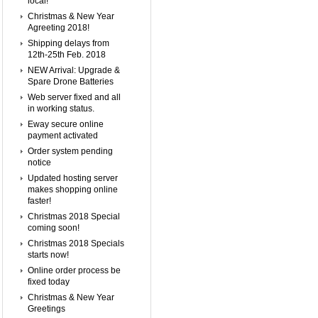
local!
Christmas & New Year
Agreeting 2018!
Shipping delays from
12th-25th Feb. 2018
NEW Arrival: Upgrade &
Spare Drone Batteries
Web server fixed and all
in working status.
Eway secure online
payment activated
Order system pending
notice
Updated hosting server
makes shopping online
faster!
Christmas 2018 Special
coming soon!
Christmas 2018 Specials
starts now!
Online order process be
fixed today
Christmas & New Year
Greetings