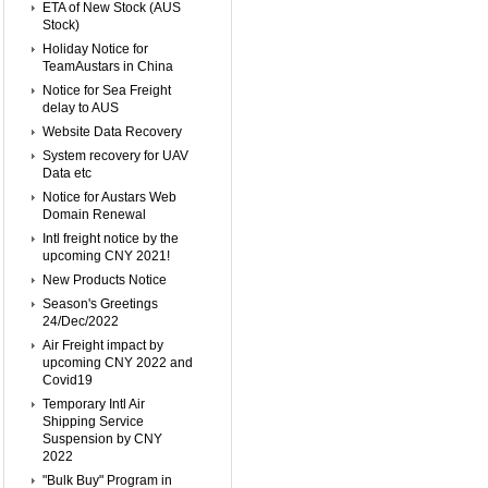
ETA of New Stock (AUS
Stock)
Holiday Notice for
TeamAustars in China
Notice for Sea Freight
delay to AUS
Website Data Recovery
System recovery for UAV
Data etc
Notice for Austars Web
Domain Renewal
Intl freight notice by the
upcoming CNY 2021!
New Products Notice
Season's Greetings
24/Dec/2022
Air Freight impact by
upcoming CNY 2022 and
Covid19
Temporary Intl Air
Shipping Service
Suspension by CNY
2022
"Bulk Buy" Program in