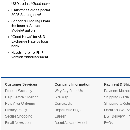
USD update! Good news!
Christmas Sales Special
2025 Starting now!
Season's Greetings from
the team at Austars
Model/Aviation
"Good News" for AUD
Exchange Rate by local
bank
FbJets Turbine PNP
Version Announcement
Customer Services
Company Information
Payment & Ship
Product Warranty
Why Buy From Us
Payment Metho
Help Before Ordering
Site Map
Shipping Guide
Help After Ordering
Contact Us
Shipping & Retu
Privacy Policy
Report Site Bugs
Locations We Sh
Secure Shopping
Career
EST Delivery Ti
Email Newsletter
About Austars-Model
FAQs