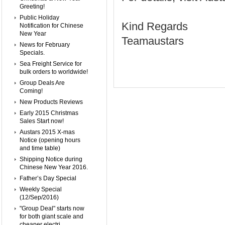
Greeting!
Public Holiday
Kind Regards
Notification for Chinese
New Year
Teamaustars
News for February
Specials.
Sea Freight Service for
bulk orders to worldwide!
Group Deals Are
Coming!
New Products Reviews
Early 2015 Christmas
Sales Start now!
Austars 2015 X-mas
Notice (opening hours
and time table)
Shipping Notice during
Chinese New Year 2016.
Father’s Day Special
Weekly Special
(12/Sep/2016)
"Group Deal" starts now
for both giant scale and
cheaper electri