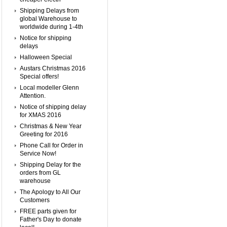
Shipping Delays from
global Warehouse to
worldwide during 1-4th
Notice for shipping
delays
Halloween Special
Austars Christmas 2016
Special offers!
Local modeller Glenn
Attention.
Notice of shipping delay
for XMAS 2016
Christmas & New Year
Greeting for 2016
Phone Call for Order in
Service Now!
Shipping Delay for the
orders from GL
warehouse
The Apology to All Our
Customers
FREE parts given for
Father's Day to donate