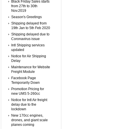
Black Friday Sales starts
from 27th to 30th
Nov.2019
Season's Greetings
Shipping delayed from
19th Jan to 5th Feb 2020
Shipping delayed due to
Coronavirus issue
Intl Shipping services
updated
Notice for Air Shipping
Delay
Maintenance for Website
Freight Module
Facebook Page
Temporarily Down
Promotion Pricing for
new UMS 5-260cc
Notice for Intl Air freight
delay due to the
lockdown
New 170cc engines,
drones, and giant scale
planes coming