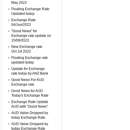
May 2022
Floating Exchange Rate
Updated today
Exchange Rate
04/Jun/2022
"Good News" for
Exchange rate update on
15/08/2022
New Exchange rate
Oct.1st 2022
Floating Exchange rate
updated today
Update for Exchange
rate today by ANZ Bank
Good News For AUD
Exchange rate
Good News for AUD
Today's Exchange Rate
Exchange Rate Update
AUD with "Good News"
AUD Value Dropped by
today Exchange Rate
AUD Value Dropped by
today Exchange Rate