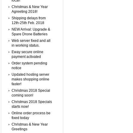
local!
Christmas & New Year
Agreeting 2018!
Shipping delays from
12th-25th Feb. 2018
NEW Arrival: Upgrade &
Spare Drone Batteries
Web server fixed and all
in working status.
Eway secure online
payment activated
Order system pending
notice
Updated hosting server
makes shopping online
faster!
Christmas 2018 Special
coming soon!
Christmas 2018 Specials
starts now!
Online order process be
fixed today
Christmas & New Year
Greetings