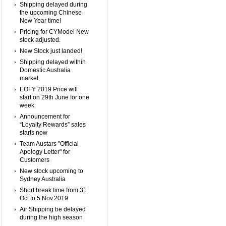
Shipping delayed during
the upcoming Chinese
New Year time!
Pricing for CYModel New
stock adjusted.
New Stock just landed!
Shipping delayed within
Domestic Australia
market
EOFY 2019 Price will
start on 29th June for one
week
Announcement for
“Loyalty Rewards” sales
starts now
Team Austars "Official
Apology Letter" for
Customers
New stock upcoming to
Sydney Australia
Short break time from 31
Oct to 5 Nov.2019
Air Shipping be delayed
during the high season