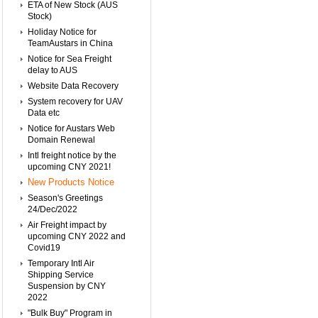
ETA of New Stock (AUS
Stock)
Holiday Notice for
TeamAustars in China
Notice for Sea Freight
delay to AUS
Website Data Recovery
System recovery for UAV
Data etc
Notice for Austars Web
Domain Renewal
Intl freight notice by the
upcoming CNY 2021!
New Products Notice
Season's Greetings
24/Dec/2022
Air Freight impact by
upcoming CNY 2022 and
Covid19
Temporary Intl Air
Shipping Service
Suspension by CNY
2022
"Bulk Buy" Program in