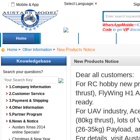
Select Language
▼
Sig
Mobile & App
WhatsApp/Mobile:
+6
Code
to get
VIP
disco
Home
Deals
New Arrivals
Produc
New Products Notice
Home
>
Other Information
>
Knowledgebase
New Products Notice
Search your questions?
Dear all customers:
For RC hobby new pr
1.Company Information
thrust), FlyWing H1 
2.Customer Service
ready.
3.Payment & Shipping
4.Other Information
For UAV industry, Ac
5.Partner Program
(80kg thrust), lots o
6.News & Notice
Austars Xmas 2014
(26-35kg) Payload, 
online Specials!
For details, visit Aus
Christmas & New Year