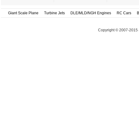
Giant Scale Plane
Turbine Jets
DLE/MLD/NGH Engines
RC Cars
B
Copyright © 2007-2015 