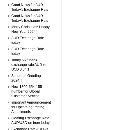
Good News for AUD
Today's Exchange Rate
Good News for AUD
Today's Exchange Rate
Merry Christmas~Happy
New Year 2024!
AUD Exchange Rate
today
AUD Exchange Rate
today
Today ANZ bank
exchange rate AUD vs
USD 0.64:1
Seasonal Greeting
2024！
New 1300-654-155
number for Global
Customer Service
Important Announcement
for Upcoming Pricing
Adjustments
Floating Exchange Rate
AUD/USD on from today!
Exchange Rate AUD vs