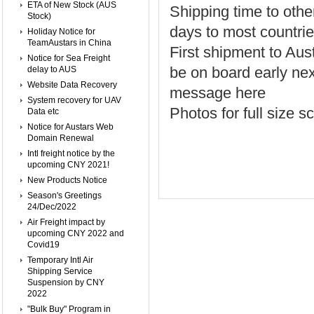
ETA of New Stock (AUS
Shipping time to othe
Stock)
days to most countrie
Holiday Notice for
TeamAustars in China
First shipment to Aus
Notice for Sea Freight
be on board early ne
delay to AUS
Website Data Recovery
message here
System recovery for UAV
Photos for full size
Data etc
Notice for Austars Web
Domain Renewal
Intl freight notice by the
upcoming CNY 2021!
New Products Notice
Season's Greetings
24/Dec/2022
Air Freight impact by
upcoming CNY 2022 and
Covid19
Temporary Intl Air
Shipping Service
Suspension by CNY
2022
"Bulk Buy" Program in