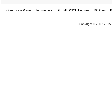
Giant Scale Plane
Turbine Jets
DLE/MLD/NGH Engines
RC Cars
B
Copyright © 2007-2015 