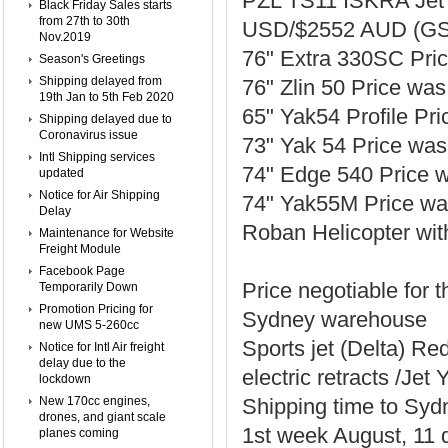
PZL TS11 ISKRA Jet w
Black Friday Sales starts
from 27th to 30th
USD/$2552 AUD (GS
Nov.2019
76" Extra 330SC Pr
Season's Greetings
Shipping delayed from
76" Zlin 50 Price w
19th Jan to 5th Feb 2020
65" Yak54 Profile P
Shipping delayed due to
Coronavirus issue
73" Yak 54 Price w
Intl Shipping services
74" Edge 540 Price
updated
Notice for Air Shipping
74" Yak55M Price w
Delay
Roban Helicopter with
Maintenance for Website
Freight Module
Facebook Page
Price negotiable for 
Temporarily Down
Promotion Pricing for
Sydney warehouse
new UMS 5-260cc
Sports jet (Delta) Red
Notice for Intl Air freight
delay due to the
electric retracts /Je
lockdown
New 170cc engines,
Shipping time to Syd
drones, and giant scale
1st week August, 11 d
planes coming