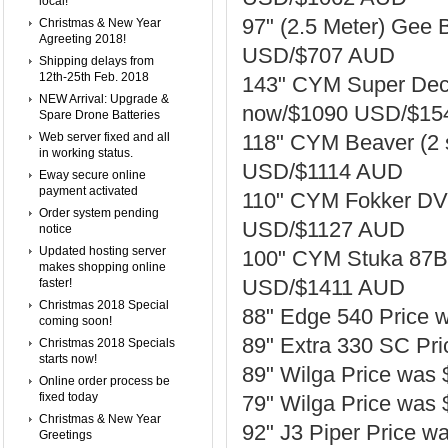
local!
97" (2.5 Meter) Gee
Christmas & New Year
Agreeting 2018!
USD/$707 AUD
Shipping delays from
12th-25th Feb. 2018
143" CYM Super Deca
NEW Arrival: Upgrade &
now/$1090 USD/$15
Spare Drone Batteries
Web server fixed and all
118" CYM Beaver (2
in working status.
USD/$1114 AUD
Eway secure online
payment activated
110" CYM Fokker DVI
Order system pending
USD/$1127 AUD
notice
Updated hosting server
100" CYM Stuka 87B 
makes shopping online
USD/$1411 AUD
faster!
Christmas 2018 Special
88" Edge 540 Price
coming soon!
89" Extra 330 SC P
Christmas 2018 Specials
starts now!
89" Wilga Price wa
Online order process be
fixed today
79" Wilga Price wa
Christmas & New Year
92" J3 Piper Price
Greetings