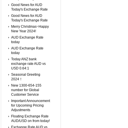
Good News for AUD
Today's Exchange Rate
Good News for AUD
Today's Exchange Rate
Merry Christmas~Happy
New Year 2024!
AUD Exchange Rate
today
AUD Exchange Rate
today
Today ANZ bank
exchange rate AUD vs
USD 0.64:1
Seasonal Greeting
2024！
New 1300-654-155
number for Global
Customer Service
Important Announcement
for Upcoming Pricing
Adjustments
Floating Exchange Rate
AUD/USD on from today!
Exchange Rate AUD vs