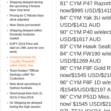
81" CYM P47 Razorba
Shipping delayed during
the upcoming Chinese
now/$995 USD/$141
New Year time!
Pricing for CYModel New
84" CYM Yak 3U w/ele
stock adjusted.
USD/$1411 AUD
New Stock just landed!
Shipping delayed within
90" CYM P40 w/elect
Domestic Australia
USD/$1617 AUD
market
EOFY 2019 Price will
83" CYM Hawk Seafu
start on 29th June for one
week
84" CYM FW190 w/ele
Announcement for
USD/$1269 AUD
“Loyalty Rewards”
sales starts now
96" CYM F8F Gold Re
Team Austars "Official
now/$1545 USD/$219
Apology Letter" for
Customers
96" CYM F8F 1D w/el
New stock upcoming to
Sydney Australia
/$1545/USD/$2197 A
Short break time from 31
96" CYM P51D Miss A
Oct to 5 Nov.2019
now/ $1545 USD/$21
Air Shipping be delayed
during the high season