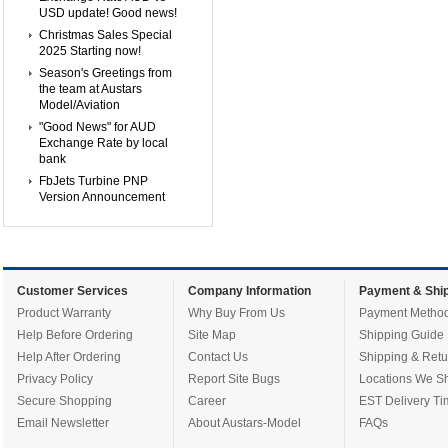
USD update! Good news!
Christmas Sales Special
2025 Starting now!
Season's Greetings from
the team at Austars
Model/Aviation
"Good News" for AUD
Exchange Rate by local
bank
FbJets Turbine PNP
Version Announcement
Customer Services
Company Information
Payment & Ship
Product Warranty
Why Buy From Us
Payment Metho
Help Before Ordering
Site Map
Shipping Guide
Help After Ordering
Contact Us
Shipping & Retu
Privacy Policy
Report Site Bugs
Locations We Sh
Secure Shopping
Career
EST Delivery Ti
Email Newsletter
About Austars-Model
FAQs