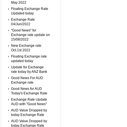
May 2022
Floating Exchange Rate
Updated today
Exchange Rate
04/Jun/2022
"Good News" for
Exchange rate update on
15/08/2022
New Exchange rate
Oct.1st 2022
Floating Exchange rate
updated today
Update for Exchange
rate today by ANZ Bank
Good News For AUD
Exchange rate
Good News for AUD
Today's Exchange Rate
Exchange Rate Update
AUD with "Good News"
AUD Value Dropped by
today Exchange Rate
AUD Value Dropped by
today Exchange Rate