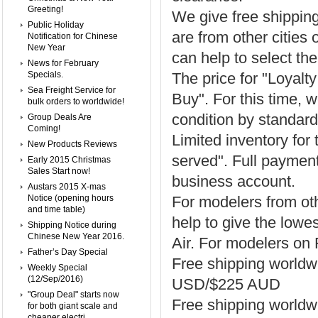
Greeting!
We give free shippin
Public Holiday
are from other cities 
Notification for Chinese
New Year
can help to select the
News for February
Specials.
The price for "Loyal
Sea Freight Service for
Buy". For this time, w
bulk orders to worldwide!
condition by standar
Group Deals Are
Coming!
Limited inventory for 
New Products Reviews
served". Full payment
Early 2015 Christmas
Sales Start now!
business account.
Austars 2015 X-mas
Notice (opening hours
For modelers from oth
and time table)
help to give the lowe
Shipping Notice during
Chinese New Year 2016.
Air. For modelers on
Father’s Day Special
Free shipping world
Weekly Special
(12/Sep/2016)
USD/$225 AUD
"Group Deal" starts now
Free shipping worldwi
for both giant scale and
cheaper electri