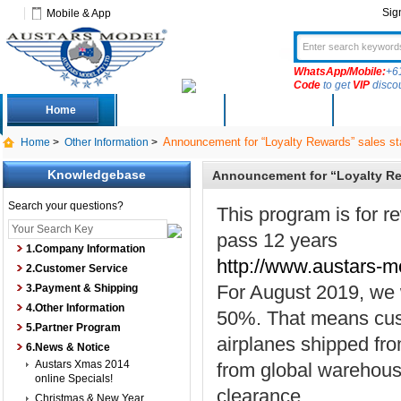
Sig
Mobile & App
WhatsApp/Mobile:
+6
Code
to get
VIP
disco
Home
Deals
New Arrivals
Produc
Announcement for “Loyalty Rewards” sales st
Home
>
Other Information
>
Knowledgebase
Announcement for “Loyalty Re
Search your questions?
This program is for r
pass 12 years
1.Company Information
http://www.austars-m
2.Customer Service
For August 2019, we w
3.Payment & Shipping
4.Other Information
50%. That means cust
5.Partner Program
airplanes shipped fr
6.News & Notice
Austars Xmas 2014
from global warehous
online Specials!
clearance.
Christmas & New Year