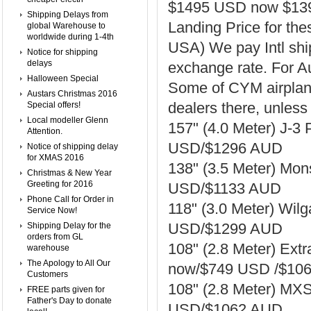
$1495 USD now $13
Shipping Delays from
Landing Price for th
global Warehouse to
worldwide during 1-4th
USA) We pay Intl shi
Notice for shipping
delays
exchange rate. For Au
Halloween Special
Some of CYM airplane
Austars Christmas 2016
dealers there, unless 
Special offers!
Local modeller Glenn
157" (4.0 Meter) J-3
Attention.
USD/$1296 AUD
Notice of shipping delay
for XMAS 2016
138" (3.5 Meter) Mo
Christmas & New Year
Greeting for 2016
USD/$1133 AUD
Phone Call for Order in
118" (3.0 Meter) Wil
Service Now!
USD/$1299 AUD
Shipping Delay for the
orders from GL
108" (2.8 Meter) Ext
warehouse
The Apology to All Our
now/$749 USD /$10
Customers
108" (2.8 Meter) MX
FREE parts given for
Father's Day to donate
USD/$1062 AUD