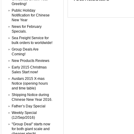
Greeting!
Public Holiday
Notification for Chinese
New Year
News for February
Specials.
Sea Freight Service for
bulk orders to worldwide!
Group Deals Are
Coming!
New Products Reviews
Early 2015 Christmas
Sales Start now!
Austars 2015 X-mas
Notice (opening hours
and time table)
Shipping Notice during
Chinese New Year 2016.
Father’s Day Special
Weekly Special
(12/Sep/2016)
"Group Deal" starts now
for both giant scale and
cheaper electri