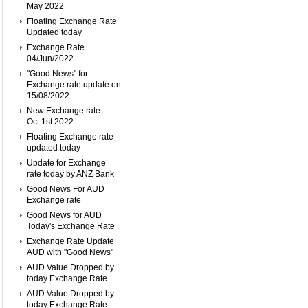
May 2022
Floating Exchange Rate
Updated today
Exchange Rate
04/Jun/2022
"Good News" for
Exchange rate update on
15/08/2022
New Exchange rate
Oct.1st 2022
Floating Exchange rate
updated today
Update for Exchange
rate today by ANZ Bank
Good News For AUD
Exchange rate
Good News for AUD
Today's Exchange Rate
Exchange Rate Update
AUD with "Good News"
AUD Value Dropped by
today Exchange Rate
AUD Value Dropped by
today Exchange Rate