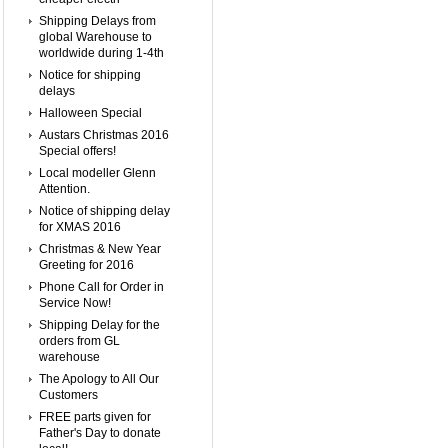
Shipping Delays from
global Warehouse to
worldwide during 1-4th
Notice for shipping
delays
Halloween Special
Austars Christmas 2016
Special offers!
Local modeller Glenn
Attention.
Notice of shipping delay
for XMAS 2016
Christmas & New Year
Greeting for 2016
Phone Call for Order in
Service Now!
Shipping Delay for the
orders from GL
warehouse
The Apology to All Our
Customers
FREE parts given for
Father's Day to donate