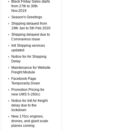
Black Friday Sales starts
from 27th to 30th
Nov.2019
Season's Greetings
Shipping delayed from
19th Jan to 5th Feb 2020
Shipping delayed due to
Coronavirus issue
Intl Shipping services
updated
Notice for Air Shipping
Delay
Maintenance for Website
Freight Module
Facebook Page
Temporarily Down
Promotion Pricing for
new UMS 5-260cc
Notice for Intl Air freight
delay due to the
lockdown
New 170cc engines,
drones, and giant scale
planes coming