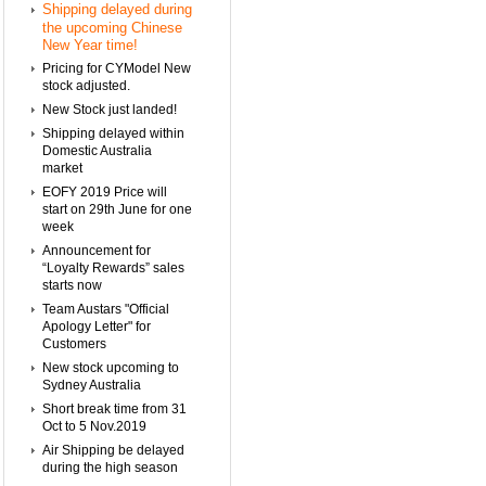
Shipping delayed during
the upcoming Chinese
New Year time!
Pricing for CYModel New
stock adjusted.
New Stock just landed!
Shipping delayed within
Domestic Australia
market
EOFY 2019 Price will
start on 29th June for one
week
Announcement for
“Loyalty Rewards” sales
starts now
Team Austars "Official
Apology Letter" for
Customers
New stock upcoming to
Sydney Australia
Short break time from 31
Oct to 5 Nov.2019
Air Shipping be delayed
during the high season