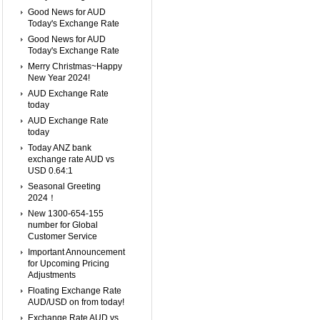
Good News for AUD
Today's Exchange Rate
Good News for AUD
Today's Exchange Rate
Merry Christmas~Happy
New Year 2024!
AUD Exchange Rate
today
AUD Exchange Rate
today
Today ANZ bank
exchange rate AUD vs
USD 0.64:1
Seasonal Greeting
2024！
New 1300-654-155
number for Global
Customer Service
Important Announcement
for Upcoming Pricing
Adjustments
Floating Exchange Rate
AUD/USD on from today!
Exchange Rate AUD vs