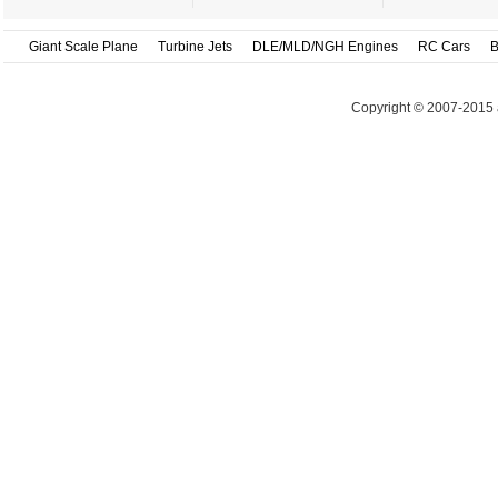
Giant Scale Plane
Turbine Jets
DLE/MLD/NGH Engines
RC Cars
B
Copyright © 2007-2015 