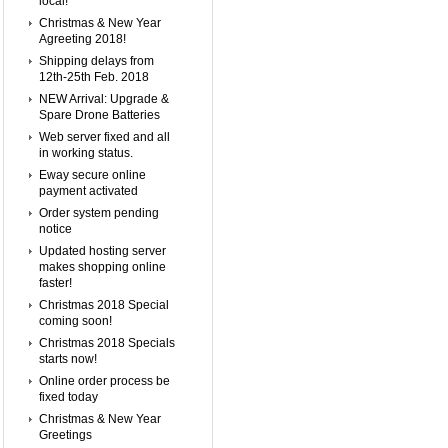
local!
Christmas & New Year
Agreeting 2018!
Shipping delays from
12th-25th Feb. 2018
NEW Arrival: Upgrade &
Spare Drone Batteries
Web server fixed and all
in working status.
Eway secure online
payment activated
Order system pending
notice
Updated hosting server
makes shopping online
faster!
Christmas 2018 Special
coming soon!
Christmas 2018 Specials
starts now!
Online order process be
fixed today
Christmas & New Year
Greetings