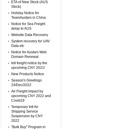
ETA of New Stock (AUS
Stock)
Holiday Notice for
TeamAustars in China
Notice for Sea Freight
delay to AUS
Website Data Recovery
System recovery for UAV
Data etc
Notice for Austars Web
Domain Renewal
Intl freight notice by the
upcoming CNY 2021!
New Products Notice
Season's Greetings
24/Dec/2022
Air Freight impact by
upcoming CNY 2022 and
Covid19
Temporary Intl Air
Shipping Service
Suspension by CNY
2022
"Bulk Buy" Program in