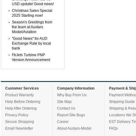
USD update! Good news!
Christmas Sales Special
2025 Starting now!
Season's Greetings from
the team at Austars
Model/Aviation
"Good News" for AUD
Exchange Rate by local
bank
FbJets Turbine PNP
Version Announcement
Customer Services
Company Information
Payment & Ship
Product Warranty
Why Buy From Us
Payment Metho
Help Before Ordering
Site Map
Shipping Guide
Help After Ordering
Contact Us
Shipping & Retu
Privacy Policy
Report Site Bugs
Locations We Sh
Secure Shopping
Career
EST Delivery Ti
Email Newsletter
About Austars-Model
FAQs