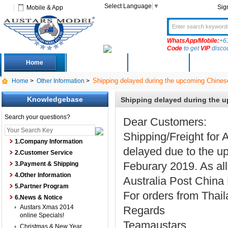
Select Language
▼
Sig
Mobile & App
WhatsApp/Mobile:
+6
Code
to get
VIP
disco
Home
Deals
New Arrivals
Produc
Shipping delayed during the upcoming Chines
Home
>
Other Information
>
Knowledgebase
Shipping delayed during the 
Search your questions?
Dear Customers:
Shipping/Freight for 
1.Company Information
delayed due to the u
2.Customer Service
Feburary 2019. As all
3.Payment & Shipping
4.Other Information
Australia Post China 
5.Partner Program
For orders from Thail
6.News & Notice
Austars Xmas 2014
Regards
online Specials!
Teamaustars
Christmas & New Year