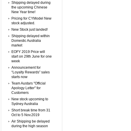
Shipping delayed during
the upcoming Chinese
New Year time!
Pricing for CYModel New
stock adjusted.
New Stock just landed!
Shipping delayed within
Domestic Australia
market
EOFY 2019 Price will
start on 29th June for one
week
Announcement for
“Loyalty Rewards” sales
starts now
Team Austars "Official
Apology Letter" for
Customers
New stock upcoming to
Sydney Australia
Short break time from 31
Oct to 5 Nov.2019
Air Shipping be delayed
during the high season