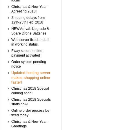
local!
Christmas & New Year
Agreeting 2018!
Shipping delays from
12th-25th Feb. 2018
NEW Arrival: Upgrade &
Spare Drone Batteries
Web server fixed and all
in working status.
Eway secure online
payment activated
Order system pending
notice
Updated hosting server
makes shopping online
faster!
Christmas 2018 Special
coming soon!
Christmas 2018 Specials
starts now!
Online order process be
fixed today
Christmas & New Year
Greetings