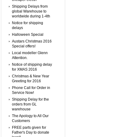
Shipping Delays from
global Warehouse to
worldwide during 1-4th
Notice for shipping
delays
Halloween Special
Austars Christmas 2016
Special offers!
Local modeller Glenn
Attention.
Notice of shipping delay
for XMAS 2016
Christmas & New Year
Greeting for 2016
Phone Call for Order in
Service Now!
Shipping Delay for the
orders from GL
warehouse
The Apology to All Our
Customers
FREE parts given for
Father's Day to donate