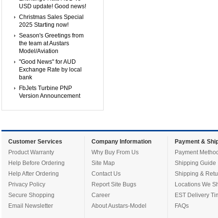
USD update! Good news!
Christmas Sales Special
2025 Starting now!
Season's Greetings from
the team at Austars
Model/Aviation
"Good News" for AUD
Exchange Rate by local
bank
FbJets Turbine PNP
Version Announcement
Customer Services
Company Information
Payment & Ship
Product Warranty
Why Buy From Us
Payment Metho
Help Before Ordering
Site Map
Shipping Guide
Help After Ordering
Contact Us
Shipping & Retu
Privacy Policy
Report Site Bugs
Locations We Sh
Secure Shopping
Career
EST Delivery Ti
Email Newsletter
About Austars-Model
FAQs