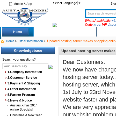
Select Language
▼
Sig
Mobile & App
WhatsApp/Mobile:
+6
Code
to get
VIP
disco
Home
Deals
New Arrivals
Produc
Updated hosting server makes shopping online
Home
>
Other Information
>
Knowledgebase
Updated hosting server makes 
Search your questions?
Dear Customers:
We now have changed 
1.Company Information
hosting server today.
2.Customer Service
hosting server, which
3.Payment & Shipping
4.Other Information
1st July to 23rd Nov
5.Partner Program
website faster and pl
6.News & Notice
Austars Xmas 2014
We are very appreciat
online Specials!
our website problem d
Christmas & New Year