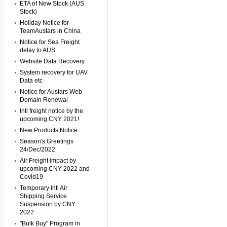
ETA of New Stock (AUS
Stock)
Holiday Notice for
TeamAustars in China
Notice for Sea Freight
delay to AUS
Website Data Recovery
System recovery for UAV
Data etc
Notice for Austars Web
Domain Renewal
Intl freight notice by the
upcoming CNY 2021!
New Products Notice
Season's Greetings
24/Dec/2022
Air Freight impact by
upcoming CNY 2022 and
Covid19
Temporary Intl Air
Shipping Service
Suspension by CNY
2022
"Bulk Buy" Program in