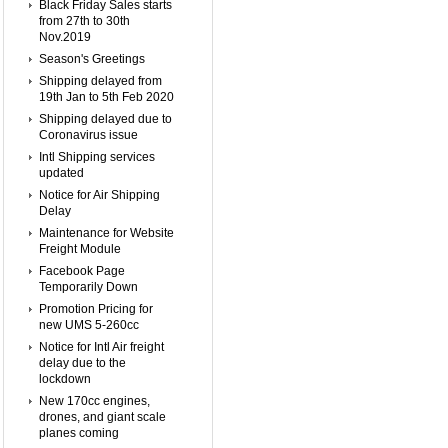
Black Friday Sales starts
from 27th to 30th
Nov.2019
Season's Greetings
Shipping delayed from
19th Jan to 5th Feb 2020
Shipping delayed due to
Coronavirus issue
Intl Shipping services
updated
Notice for Air Shipping
Delay
Maintenance for Website
Freight Module
Facebook Page
Temporarily Down
Promotion Pricing for
new UMS 5-260cc
Notice for Intl Air freight
delay due to the
lockdown
New 170cc engines,
drones, and giant scale
planes coming