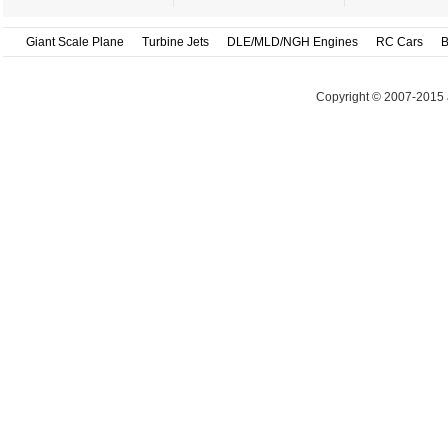
Giant Scale Plane
Turbine Jets
DLE/MLD/NGH Engines
RC Cars
B
Copyright © 2007-2015 