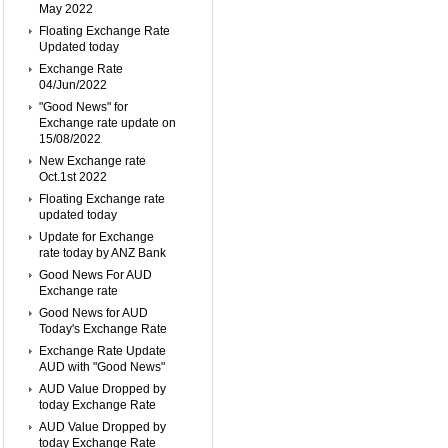
May 2022
Floating Exchange Rate
Updated today
Exchange Rate
04/Jun/2022
"Good News" for
Exchange rate update on
15/08/2022
New Exchange rate
Oct.1st 2022
Floating Exchange rate
updated today
Update for Exchange
rate today by ANZ Bank
Good News For AUD
Exchange rate
Good News for AUD
Today's Exchange Rate
Exchange Rate Update
AUD with "Good News"
AUD Value Dropped by
today Exchange Rate
AUD Value Dropped by
today Exchange Rate