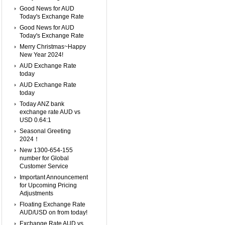
Good News for AUD
Today's Exchange Rate
Good News for AUD
Today's Exchange Rate
Merry Christmas~Happy
New Year 2024!
AUD Exchange Rate
today
AUD Exchange Rate
today
Today ANZ bank
exchange rate AUD vs
USD 0.64:1
Seasonal Greeting
2024！
New 1300-654-155
number for Global
Customer Service
Important Announcement
for Upcoming Pricing
Adjustments
Floating Exchange Rate
AUD/USD on from today!
Exchange Rate AUD vs