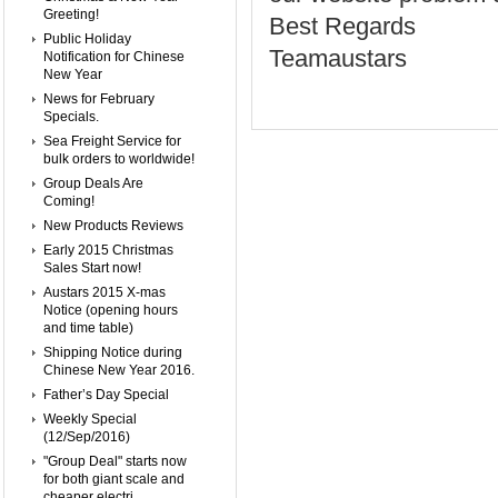
Greeting!
Best Regards
Public Holiday
Teamaustars
Notification for Chinese
New Year
News for February
Specials.
Sea Freight Service for
bulk orders to worldwide!
Group Deals Are
Coming!
New Products Reviews
Early 2015 Christmas
Sales Start now!
Austars 2015 X-mas
Notice (opening hours
and time table)
Shipping Notice during
Chinese New Year 2016.
Father’s Day Special
Weekly Special
(12/Sep/2016)
"Group Deal" starts now
for both giant scale and
cheaper electri