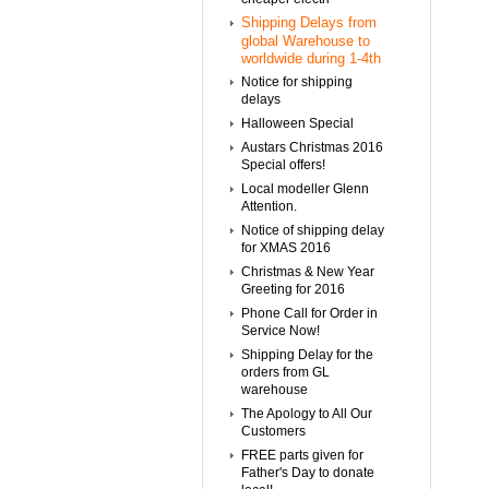
Shipping Delays from
global Warehouse to
worldwide during 1-4th
Notice for shipping
delays
Halloween Special
Austars Christmas 2016
Special offers!
Local modeller Glenn
Attention.
Notice of shipping delay
for XMAS 2016
Christmas & New Year
Greeting for 2016
Phone Call for Order in
Service Now!
Shipping Delay for the
orders from GL
warehouse
The Apology to All Our
Customers
FREE parts given for
Father's Day to donate