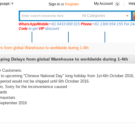
nguage
▼
My Account
Hel
Sign in
or
Register
All Categories
WhatsApp/Mobile:
+61 0433 000 015
Phone:
+61 1300 654 155 For 24/
Code
to get
VIP
discount
New Arrivals
Products
Community
Solutions
s from global Warehouse to worldwide during 1-4th
ping Delays from global Warehouse to worldwide during 1-4th
r Customers:
to upcoming "Chinese National Day" long holiday from 1st-6th October 2016,
 period would not be shipped until 6th October 2016.
n, Sorry for the
inconvenience caused
ards
maustars
September 2016