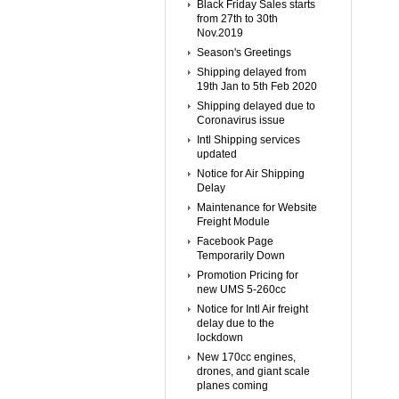
Black Friday Sales starts
from 27th to 30th
Nov.2019
Season's Greetings
Shipping delayed from
19th Jan to 5th Feb 2020
Shipping delayed due to
Coronavirus issue
Intl Shipping services
updated
Notice for Air Shipping
Delay
Maintenance for Website
Freight Module
Facebook Page
Temporarily Down
Promotion Pricing for
new UMS 5-260cc
Notice for Intl Air freight
delay due to the
lockdown
New 170cc engines,
drones, and giant scale
planes coming