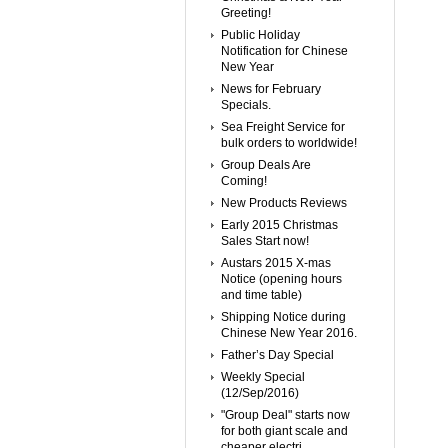
Greeting!
Public Holiday
Notification for Chinese
New Year
News for February
Specials.
Sea Freight Service for
bulk orders to worldwide!
Group Deals Are
Coming!
New Products Reviews
Early 2015 Christmas
Sales Start now!
Austars 2015 X-mas
Notice (opening hours
and time table)
Shipping Notice during
Chinese New Year 2016.
Father’s Day Special
Weekly Special
(12/Sep/2016)
"Group Deal" starts now
for both giant scale and
cheaper electri