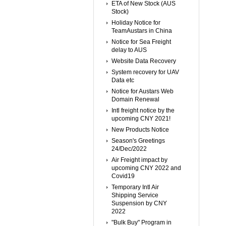
ETA of New Stock (AUS
Stock)
Holiday Notice for
TeamAustars in China
Notice for Sea Freight
delay to AUS
Website Data Recovery
System recovery for UAV
Data etc
Notice for Austars Web
Domain Renewal
Intl freight notice by the
upcoming CNY 2021!
New Products Notice
Season's Greetings
24/Dec/2022
Air Freight impact by
upcoming CNY 2022 and
Covid19
Temporary Intl Air
Shipping Service
Suspension by CNY
2022
"Bulk Buy" Program in