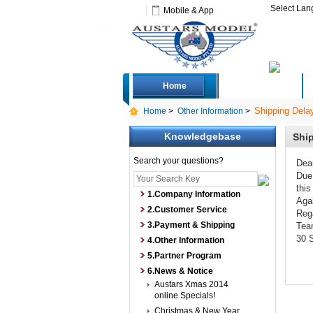
Select La
Mobile & App
Home
Deals
Shipping Delay
Home
>
Other Information
>
Knowledgebase
Ship
Search your questions?
Dea
Due 
this
1.Company Information
Agai
2.Customer Service
Reg
3.Payment & Shipping
Tea
30 
4.Other Information
5.Partner Program
6.News & Notice
Austars Xmas 2014
online Specials!
Christmas & New Year