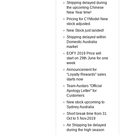
Shipping delayed during
the upcoming Chinese
New Year time!
Pricing for CYModel New
stock adjusted.
New Stock just landed!
Shipping delayed within
Domestic Australia
market
EOFY 2019 Price will
start on 29th June for one
week
Announcement for
“Loyalty Rewards” sales
starts now
Team Austars "Official
Apology Letter" for
Customers
New stock upcoming to
Sydney Australia
Short break time from 31
Oct to 5 Nov.2019
Air Shipping be delayed
during the high season