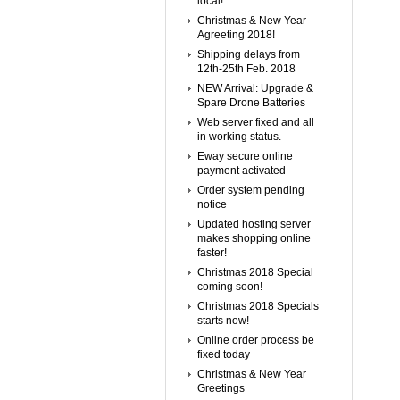
local!
Christmas & New Year
Agreeting 2018!
Shipping delays from
12th-25th Feb. 2018
NEW Arrival: Upgrade &
Spare Drone Batteries
Web server fixed and all
in working status.
Eway secure online
payment activated
Order system pending
notice
Updated hosting server
makes shopping online
faster!
Christmas 2018 Special
coming soon!
Christmas 2018 Specials
starts now!
Online order process be
fixed today
Christmas & New Year
Greetings