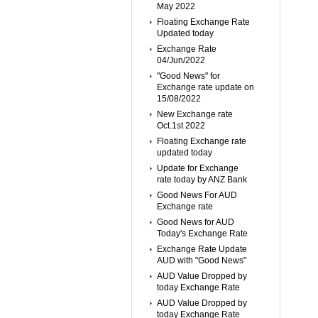
May 2022
Floating Exchange Rate
Updated today
Exchange Rate
04/Jun/2022
"Good News" for
Exchange rate update on
15/08/2022
New Exchange rate
Oct.1st 2022
Floating Exchange rate
updated today
Update for Exchange
rate today by ANZ Bank
Good News For AUD
Exchange rate
Good News for AUD
Today's Exchange Rate
Exchange Rate Update
AUD with "Good News"
AUD Value Dropped by
today Exchange Rate
AUD Value Dropped by
today Exchange Rate