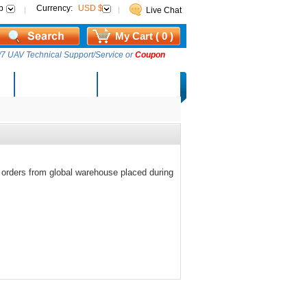
p
Currency:
USD $
Live Chat
My Cart ( 0 )
7 UAV Technical Support/Service or
Coupon
AM Lucky Draw
Select Warehouse
 orders from global warehouse placed during