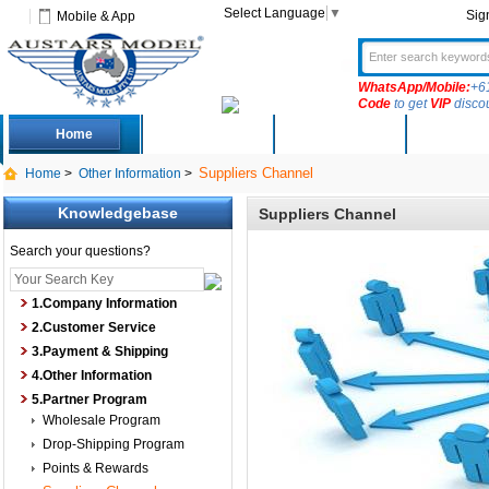
Select Language
▼
Sig
Mobile & App
WhatsApp/Mobile:
+6
Code
to get
VIP
disco
Home
Deals
New Arrivals
Produc
Suppliers Channel
Home
>
Other Information
>
Knowledgebase
Suppliers Channel
Search your questions?
1.Company Information
2.Customer Service
3.Payment & Shipping
4.Other Information
5.Partner Program
Wholesale Program
Drop-Shipping Program
Points & Rewards