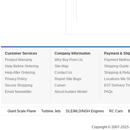
Customer Services
Company Information
Payment & Ship
Product Warranty
Why Buy From Us
Payment Metho
Help Before Ordering
Site Map
Shipping Guide
Help After Ordering
Contact Us
Shipping & Retu
Privacy Policy
Report Site Bugs
Locations We Sh
Secure Shopping
Career
EST Delivery Ti
Email Newsletter
About Austars-Model
FAQs
Giant Scale Plane
Turbine Jets
DLE/MLD/NGH Engines
RC Cars
B
Copyright © 2007-2015 