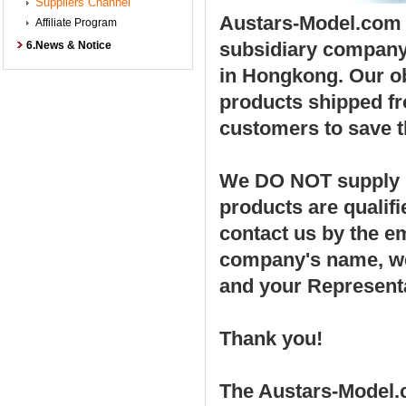
Suppliers Channel
Austars-Model.com w
Affiliate Program
subsidiary compan
6.News & Notice
in Hongkong. Our ob
products shipped fro
customers to save t
We DO NOT supply po
products are qualif
contact us by the e
company's name, web
and your Represent
Thank you!
The Austars-Model