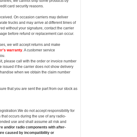
countries, we cannot ship some products by
redit card security reasons.
eceived. On occasion carriers may deliver
ate trucks and may arrive at different times of
ed without your signature, contact the carrier
mage before refund or replacement can occur.
cases, we will accept returns and make
er's warranty
. A customer service
you.
sit, please call with the order or invoice number
 be issued if the carrier does not show delivery
erchandise when we obtain the claim number
ure that you are sent the part from our stock as
egistration.We do not accept responsibility for
 that occurs during the use of any radio-
intended use and shall assume all risk and
re and/or radio components with after-
re caused by incompatibility or