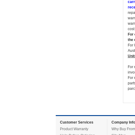
carr
rece
repa
warr
warr
cost
For 
the 
For 
Aust
Unit
For 
invo
For 
part
parc
Customer Services
Company Info
Product Warranty
Why Buy From