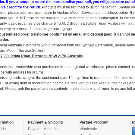
ier. If you attempt to return the merchandise your self, you will jeopardize our
ive credit for the return
. Products must be returned to us for inspection. Should yo
ires, please address your return to Austars-Model Service at the address below. If 
anty, you MUST provide the required invoice or receipt, or a photocopied. In the e
anty, basic repair service charge $ 45 AUD /hour is payable. Team Austars will find a
 is very expensive for most large packagings.
customised order (customer confirmed by email and deposit paid), it can not be
order.
local Australia customers who purchased from our Sydney warehouse, please addre
ars-Model (Service Section)
 7, 89 Jedda Road, Prestons NSW 2170 Australia
modellers worldwide who purchased from our global warehouse, please contact us 
ice with address for return)
missing parts, we give the customer/buyer 14 days time to report, out of the time fra
s. For wrong item or incorrect or incomplete received, please keep all the boxes and
el. Photograph the parcel and its contents in side the box and report to us and tell
rmation
Payment & Shipping
Partner Program
Jo
 Us
Payment Methods
Wholesale