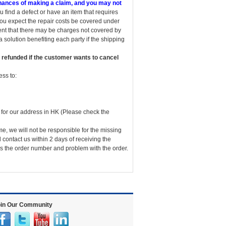
 chances of making a claim, and you may not
u find a defect or have an item that requires
you expect the repair costs be covered under
vent that there may be charges not covered by
 solution benefiting each party if the shipping
 refunded if the customer wants to cancel
ss to:
for our address in HK (Please check the
me, we will not be responsible for the missing
 contact us within 2 days of receiving the
 us the order number and problem with the order.
in Our Community