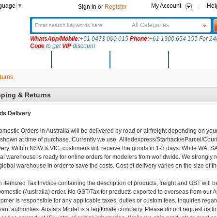
nguage
▼
My Account
Hel
Sign in
or
Register
All Categories
WhatsApp/Mobile:
+61 0433 000 015
Phone:
+61 1300 654 155 For 24/
Code
to get
VIP
discount
New Arrivals
Products
Community
Solutions
turns
pping & Returns
ds Delivery
omestic Orders in Australia will be delivered by road or airfreight depending on your
shown at time of purchase. Currently we use Alliedexpress/Startrack/eParcel/Cou
very. Within NSW & VIC, customers will receive the goods in 1-3 days. While WA, S
al warehouse is ready for online orders for modelers from worldwide. We strongly
global warehouse in order to save the costs. Cost of delivery varies on the size of t
n itemized Tax Invoice containing the description of products, freight and GST will 
Domestic (Australia) order. No GST/Tax for products exported to overseas from our
omer is responsible for any applicable taxes, duties or custom fees. Inquiries regar
vant authorities. Austars Model is a legitimate company. Please do not request us to