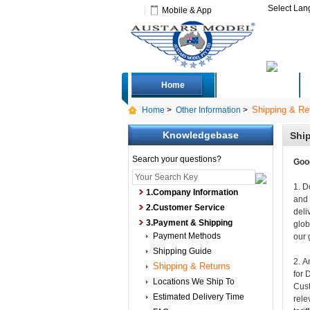
Select La
Mobile & App
Home
Deals
Shipping & Re
Home
>
Other Information
>
Knowledgebase
Shi
Search your questions?
Goo
1. D
1.Company Information
and 
2.Customer Service
deli
3.Payment & Shipping
glob
Payment Methods
our 
Shipping Guide
2. A
Shipping & Returns
for 
Locations We Ship To
Cust
Estimated Delivery Time
rele