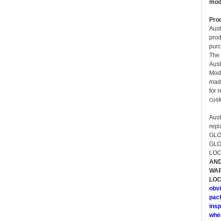
modi
Prod
Aust
prod
purc
The 
Aust
Mode
made
for 
cust
Aust
rep
GLO
GLO
LOC
AND
WAR
LOC
obvi
pack
insp
whe