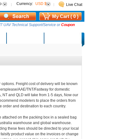
p
Currency:
USD $
Live Chat
My Cart ( 0 )
7 UAV Technical Support/Service or
Coupon
AM Lucky Draw
Select Warehouse
 options. Freight cost of delivery will be known
riersplease/AAE/TNT/Fastway for domestic
A, NT and QLD will take from 1-5 days, Now our
 recommend modelers to place the orders from
he order and destination to each country.
be attached on the packing box in a sealed bag
 Australia warehouse and global warehouse.
ding these fees should be directed to your local
 falsify product value on the invoices or change