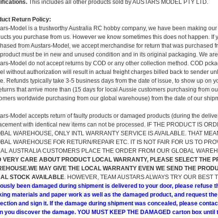
fications.
This includes all other products sold by AUSTARS MODEL PTY LTD.
uct Return Policy:
ars-Model is a trustworthy Australia RC hobby company, we have been making our 
ucts you purchase from us. However we know sometimes this does not happen. If y
hased from Austars-Model, we accept merchandise for return that was purchased fr
product must be in new and unused condition and in its original packaging. We are 
ars-Model do not accept returns by COD or any other collection method. COD pckage
l without authorization will result in actual freight charges billed back to sender
. Refunds typically take 3-5 business days from the date of issue, to show up on yo
returns that arrive more than (15 days for local Aussie customers purchasing from 
omers worldwide purchasing from our global warehouse) from the date of our shipm
ars-Model accepts return of faulty products or damaged products (during the delivery
lacement with identical new items can not be processed. IF THE PRODUCT I
BAL WAREHOUSE, ONLY INTL WARRANTY SERVICE IS AVAILABLE. THAT MEA
BAL WAREHOUSE FOR RETURN/REPAIR ETC. IT IS NOT FAIR FOR US TO PR
AL AUSTRALIA CUSTOMERS PLACE THE ORDER FROM OUR GLOBAL WARE
 VERY CARE ABOUT PRODUCT LOCAL WARRANTY, PLEASE SELECT THE 
EHOUSE.WE MAY GIVE THE LOCAL WARRANTY EVEN WE SEND THE PRODU
AL STOCK AVAILABLE
. HOWEVER, TEAM AUSTARS ALWAYS TRY OUR BEST 
ously been damaged during shipment is delivered to your door, please refuse t
ing materials and paper work as well as the damaged product, and request the
ection and sign it. If the damage during shipment was concealed, please contac
n you discover the damage. YOU MUST KEEP THE DAMAGED carton box until th