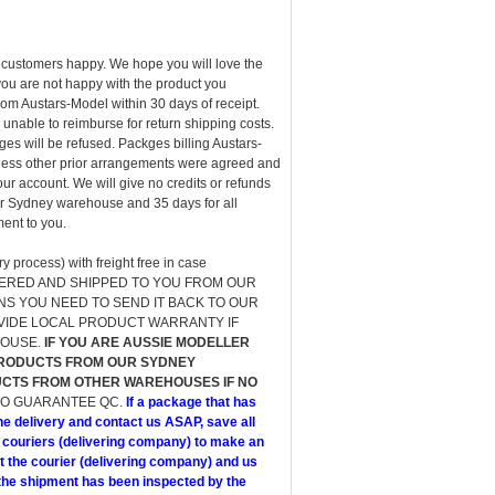
customers happy. We hope you will love the
ou are not happy with the product you
om Austars-Model within 30 days of receipt.
unable to reimburse for return shipping costs.
s will be refused. Packges billing Austars-
 unless other prior arrangements were agreed and
ur account. We will give no credits or refunds
our Sydney warehouse and 35 days for all
ent to you.
 process) with freight free in case
S ORDERED AND SHIPPED TO YOU FROM OUR
NS YOU NEED TO SEND IT BACK TO OUR
OVIDE LOCAL PRODUCT WARRANTY IF
HOUSE.
IF YOU ARE AUSSIE MODELLER
PRODUCTS FROM OUR SYDNEY
CTS FROM OTHER WAREHOUSES IF NO
TO GUARANTEE QC.
If a package that has
he delivery and contact us ASAP, save all
 couriers (delivering company) to make an
t the courier (delivering company) and us
e shipment has been inspected by the