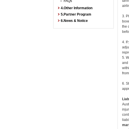
tari
FAQs
airl
4.Other Information
5.Partner Program
3. P
6.News & Notice
boxe
the 
befo
4. I
adju
repr
5. W
and 
with
from
6. S
appr
Liabi
Aust
inju
cont
liab
mark