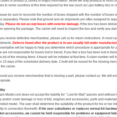
ff codes or product (Country of origin) information. While we ship products to most 
ines to some countries at this time required by the law (such as Lipo battery etc) or c
lease be sure to reconcile the number of boxes shipped with the number of boxes r
s separately. Please note that ground and air shipments are often assigned to separ
day.
Please do not accept boxes with exterior damage.
If the box has been deliver
re opening the package. The carrier will need to inspect the box and verify any da
f you receive defective merchandise, please call us for return instructions. In most 
stments.
Defects found after the product is in use usually fall under manufactur
esentative will be happy to help you determine which procedure is appropriate for 
e are not responsible for boxes lost in transit, If you feel a box has been lost in tran
a list of the missing items. A tracer will be initiated at that time. A claim number will
in 10 days of the scheduled delivery date. Credit will be issued for the missing m
 the carrier.
hould you receive merchandise that is missing a part, please contact us. We will ens
opriate.
lity
ars-Model.com does not accept the liability for " Lost Air Mail" parcels sent without r
ry and/or crash damage or loss of kits, engines and accessories, parts and materials
rolled model. The user shall determine the suitability of the product for his or her 
ility in connection therewith.
If the user substitutes or replaces normal kit hardwa
et accessories, we cannot be held responsible for problems or equipment failu