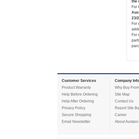
the 
For 
Aust
23/2
For 
addr
For 
part
parc
Customer Services
Company Info
Product Warranty
Why Buy From
Help Before Ordering
Site Map
Help After Ordering
Contact Us
Privacy Policy
Report Site B
Secure Shopping
Career
Email Newsletter
About Austars