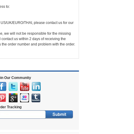
ss to:
 US/UK/EURO/THAI, please contact us for our
me, we will not be responsible for the missing
 contact us within 2 days of receiving the
us the order number and problem with the order.
in Our Community
der Tracking