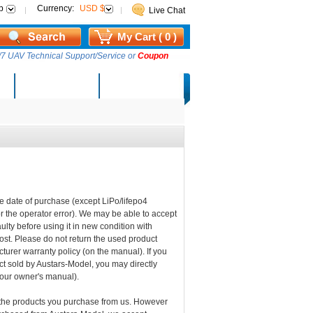
p
Currency:
USD $
Live Chat
My Cart ( 0 )
7 UAV Technical Support/Service or
Coupon
AM Lucky Draw
Select Warehouse
he date of purchase (except LiPo/lifepo4
e or the operator error). We may be able to accept
ulty before using it in new condition with
ost. Please do not return the used product
turer warranty policy (on the manual). If you
uct sold by Austars-Model, you may directly
your owner's manual).
 the products you purchase from us. However