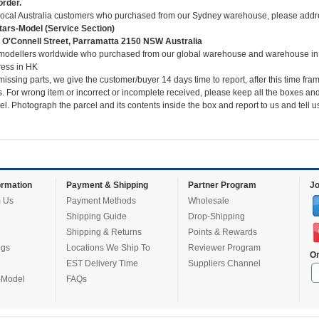
order.
local Australia customers who purchased from our Sydney warehouse, please addre
ars-Model (Service Section)
 O'Connell Street, Parramatta 2150 NSW Australia
modellers worldwide who purchased from our global warehouse and warehouse in
ess in HK
missing parts, we give the customer/buyer 14 days time to report, after this time fra
s. For wrong item or incorrect or incomplete received, please keep all the boxes and
el. Photograph the parcel and its contents inside the box and report to us and tell 
rmation
Payment & Shipping
Partner Program
Jo
 Us
Payment Methods
Wholesale
Shipping Guide
Drop-Shipping
Shipping & Returns
Points & Rewards
ugs
Locations We Ship To
Reviewer Program
Or
EST Delivery Time
Suppliers Channel
-Model
FAQs