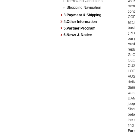
we k
Terms and Conditions
merc
Shopping Navigation
cond
3.Payment & Shipping
COD 
4.Other Information
actu
busi
5.Partner Program
(15 
6.News & Notice
our 
Aust
rep
GLO
GLO
CUS
LOC
AUS
deli
dama
was 
DAMA
jeop
Shou
belo
the 
find
For 