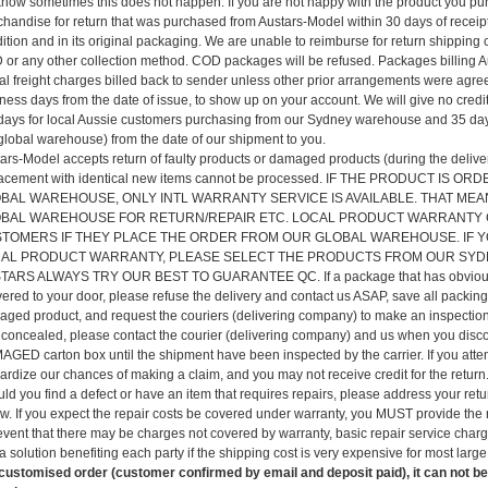
now sometimes this does not happen. If you are not happy with the product you p
handise for return that was purchased from Austars-Model within 30 days of recei
ition and in its original packaging. We are unable to reimburse for return shipping 
or any other collection method. COD packages will be refused. Packages billing Aus
al freight charges billed back to sender unless other prior arrangements were agre
ness days from the date of issue, to show up on your account. We will give no credits
days for local Aussie customers purchasing from our Sydney warehouse and 35 day
global warehouse) from the date of our shipment to you.
ars-Model accepts return of faulty products or damaged products (during the delivery
lacement with identical new items cannot be processed. IF THE PRODUCT I
BAL WAREHOUSE, ONLY INTL WARRANTY SERVICE IS AVAILABLE. THAT MEA
BAL WAREHOUSE FOR RETURN/REPAIR ETC. LOCAL PRODUCT WARRANTY C
TOMERS IF THEY PLACE THE ORDER FROM OUR GLOBAL WAREHOUSE. IF Y
AL PRODUCT WARRANTY, PLEASE SELECT THE PRODUCTS FROM OUR SY
TARS ALWAYS TRY OUR BEST TO GUARANTEE QC. If a package that has obviousl
vered to your door, please refuse the delivery and contact us ASAP, save all packin
ged product, and request the couriers (delivering company) to make an inspection 
concealed, please contact the courier (delivering company) and us when you d
GED carton box until the shipment have been inspected by the carrier. If you attem
ardize our chances of making a claim, and you may not receive credit for the return.
ld you find a defect or have an item that requires repairs, please address your ret
w. If you expect the repair costs be covered under warranty, you MUST provide the r
event that there may be charges not covered by warranty, basic repair service char
 a solution benefiting each party if the shipping cost is very expensive for most larg
customised order (customer confirmed by email and deposit paid), it can not be