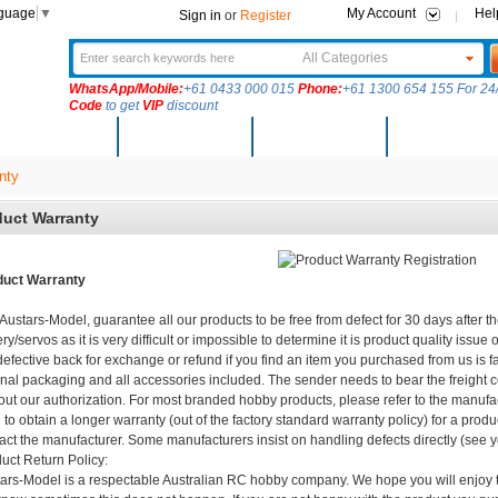
nguage
▼
My Account
Hel
Sign in
or
Register
All Categories
WhatsApp/Mobile:
+61 0433 000 015
Phone:
+61 1300 654 155 For 24/
Code
to get
VIP
discount
New Arrivals
Products
Community
Solutions
nty
uct Warranty
duct Warranty
Austars-Model, guarantee all our products to be free from defect for 30 days after t
ery/servos as it is very difficult or impossible to determine it is product quality issu
defective back for exchange or refund if you find an item you purchased from us is fa
inal packaging and all accessories included. The sender needs to bear the freight c
out our authorization. For most branded hobby products, please refer to the manufac
 to obtain a longer warranty (out of the factory standard warranty policy) for a prod
act the manufacturer. Some manufacturers insist on handling defects directly (see 
uct Return Policy:
ars-Model is a respectable Australian RC hobby company. We hope you will enjoy