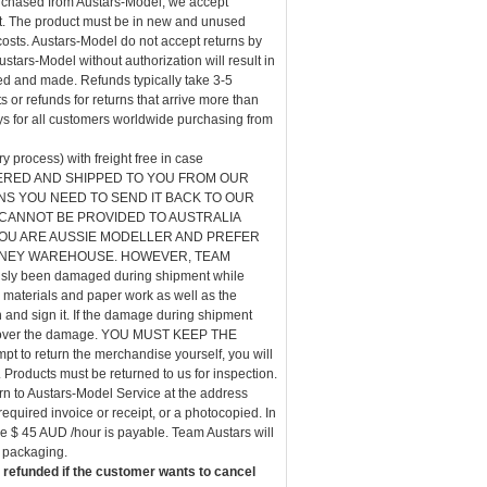
urchased from Austars-Model, we accept
pt. The product must be in new and unused
costs. Austars-Model do not accept returns by
tars-Model without authorization will result in
ed and made. Refunds typically take 3-5
 or refunds for returns that arrive more than
s for all customers worldwide purchasing from
 process) with freight free in case
S ORDERED AND SHIPPED TO YOU FROM OUR
NS YOU NEED TO SEND IT BACK TO OUR
ANNOT BE PROVIDED TO AUSTRALIA
OU ARE AUSSIE MODELLER AND PREFER
DNEY WAREHOUSE. HOWEVER, TEAM
y been damaged during shipment while
g materials and paper work as well as the
and sign it. If the damage during shipment
iscover the damage. YOU MUST KEEP THE
pt to return the merchandise yourself, you will
 Products must be returned to us for inspection.
urn to Austars-Model Service at the address
equired invoice or receipt, or a photocopied. In
ge $ 45 AUD /hour is payable. Team Austars will
e packaging.
 refunded if the customer wants to cancel