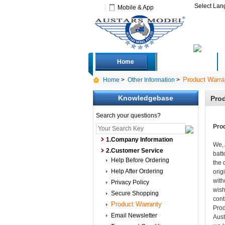
Select La
Mobile & App
Home
Deals
Product Warra
Home
>
Other Information
>
Knowledgebase
Prod
Search your questions?
Pro
1.Company Information
We, 
2.Customer Service
batt
Help Before Ordering
the 
Help After Ordering
orig
with
Privacy Policy
wish
Secure Shopping
cont
Product Warranty
Prod
Email Newsletter
Aust