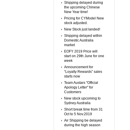
Shipping delayed during
the upcoming Chinese
New Year time!
Pricing for CYModel New
stock adjusted.
New Stock just landed!
Shipping delayed within
Domestic Australia
market
EOFY 2019 Price will
start on 29th June for one
week
Announcement for
“Loyalty Rewards” sales
starts now
Team Austars "Official
Apology Letter" for
Customers
New stock upcoming to
Sydney Australia
Short break time from 31
Oct to 5 Nov.2019
Air Shipping be delayed
during the high season