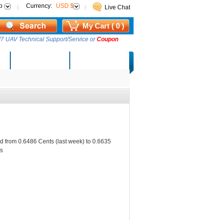
p
Currency:
USD $
Live Chat
My Cart ( 0 )
7 UAV Technical Support/Service or
Coupon
AM Lucky Draw
Select Warehouse
d from 0.6486 Cents (last week) to 0.6635
s