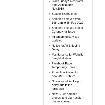
Black Friday Sales starts
from 27th to 30th
Nov.2019
Season's Greetings
Shipping delayed from
19th Jan to 5th Feb 2020
Shipping delayed due to
Coronavirus issue
Intl Shipping services
updated
Notice for Air Shipping
Delay
Maintenance for Website
Freight Module
Facebook Page
Temporarily Down
Promotion Pricing for
new UMS 5-260cc
Notice for Intl Air freight
delay due to the
lockdown
New 170cc engines,
drones, and giant scale
planes coming