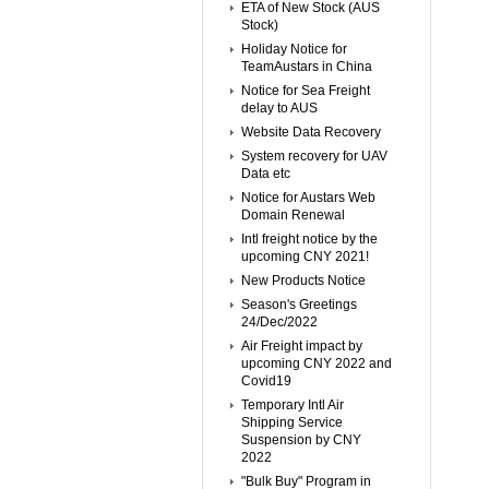
ETA of New Stock (AUS
Stock)
Holiday Notice for
TeamAustars in China
Notice for Sea Freight
delay to AUS
Website Data Recovery
System recovery for UAV
Data etc
Notice for Austars Web
Domain Renewal
Intl freight notice by the
upcoming CNY 2021!
New Products Notice
Season's Greetings
24/Dec/2022
Air Freight impact by
upcoming CNY 2022 and
Covid19
Temporary Intl Air
Shipping Service
Suspension by CNY
2022
"Bulk Buy" Program in