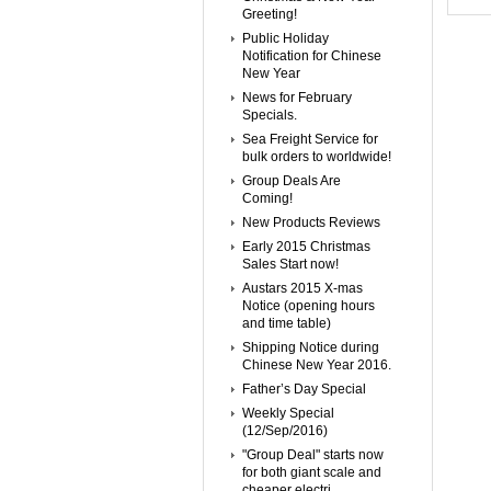
Greeting!
Public Holiday
Notification for Chinese
New Year
News for February
Specials.
Sea Freight Service for
bulk orders to worldwide!
Group Deals Are
Coming!
New Products Reviews
Early 2015 Christmas
Sales Start now!
Austars 2015 X-mas
Notice (opening hours
and time table)
Shipping Notice during
Chinese New Year 2016.
Father’s Day Special
Weekly Special
(12/Sep/2016)
"Group Deal" starts now
for both giant scale and
cheaper electri