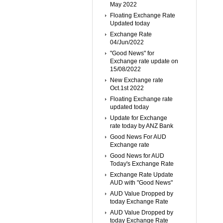
May 2022
Floating Exchange Rate
Updated today
Exchange Rate
04/Jun/2022
"Good News" for
Exchange rate update on
15/08/2022
New Exchange rate
Oct.1st 2022
Floating Exchange rate
updated today
Update for Exchange
rate today by ANZ Bank
Good News For AUD
Exchange rate
Good News for AUD
Today's Exchange Rate
Exchange Rate Update
AUD with "Good News"
AUD Value Dropped by
today Exchange Rate
AUD Value Dropped by
today Exchange Rate