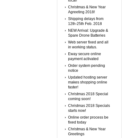
local!
Christmas & New Year
Agreeting 2018!
Shipping delays from
12th-25th Feb. 2018
NEW Arrival: Upgrade &
Spare Drone Batteries
Web server fixed and all
in working status.
Eway secure online
payment activated
Order system pending
notice
Updated hosting server
makes shopping online
faster!
Christmas 2018 Special
coming soon!
Christmas 2018 Specials
starts now!
Online order process be
fixed today
Christmas & New Year
Greetings