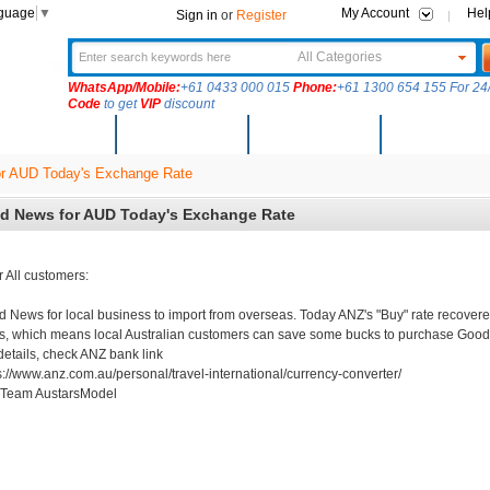
nguage
▼
My Account
Hel
Sign in
or
Register
All Categories
WhatsApp/Mobile:
+61 0433 000 015
Phone:
+61 1300 654 155 For 24/
Code
to get
VIP
discount
New Arrivals
Products
Community
Solutions
r AUD Today's Exchange Rate
d News for AUD Today's Exchange Rate
 All customers:
 News for local business to import from overseas. Today ANZ's "Buy" rate recovere
s, which means local Australian customers can save some bucks to purchase Good
details, check ANZ bank link
s://www.anz.com.au/personal/travel-international/currency-converter/
 Team AustarsModel