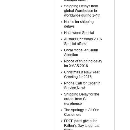
Shipping Delays from
global Warehouse to
worldwide during 1-4th
Notice for shipping
delays
Halloween Special
Austars Christmas 2016
Special offers!
Local modeller Glenn
Attention.
Notice of shipping delay
for XMAS 2016
Christmas & New Year
Greeting for 2016
Phone Call for Order in
Service Now!
Shipping Delay for the
orders from GL
warehouse
The Apology to All Our
Customers
FREE parts given for
Father's Day to donate