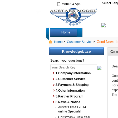
Select La
Mobile & App
Home
Deals
Good News fo
Home
>
Customer Service
>
Knowledgebase
Goo
Search your questions?
Dear
1.Company Information
Good
2.Customer Service
cent
3.Payment & Shipping
For 
http
4.Other Information
The
5.Partner Program
6.News & Notice
Austars Xmas 2014
online Specials!
Christmas & New Year