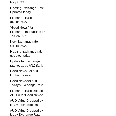
May 2022
Floating Exchange Rate
Updated today
Exchange Rate
04/Jun/2022
"Good News" for
Exchange rate update on
15/08/2022
New Exchange rate
Oct.1st 2022
Floating Exchange rate
updated today
Update for Exchange
rate today by ANZ Bank
Good News For AUD
Exchange rate
Good News for AUD
Today's Exchange Rate
Exchange Rate Update
AUD with "Good News"
AUD Value Dropped by
today Exchange Rate
AUD Value Dropped by
today Exchange Rate