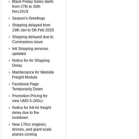
Black Friday Sales starts
from 27th to 30th
Nov.2019
Season's Greetings
Shipping delayed from
19th Jan to 5th Feb 2020
Shipping delayed due to
Coronavirus issue
Intl Shipping services
updated
Notice for Air Shipping
Delay
Maintenance for Website
Freight Module
Facebook Page
Temporarily Down
Promotion Pricing for
new UMS 5-260cc
Notice for Intl Air freight
delay due to the
lockdown
New 170cc engines,
drones, and giant scale
planes coming