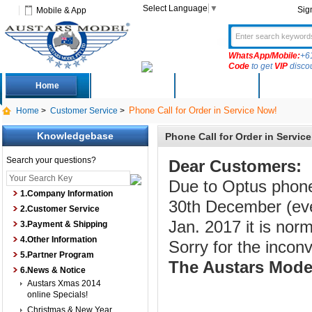
Select Language
▼
Sig
Mobile & App
WhatsApp/Mobile:
+6
Code
to get
VIP
disco
Home
Deals
New Arrivals
Produc
Phone Call for Order in Service Now!
Home
>
Customer Service
>
Knowledgebase
Phone Call for Order in Servic
Search your questions?
Dear Customers:
Due to Optus phone
1.Company Information
30th December (eve
2.Customer Service
Jan. 2017 it is norm
3.Payment & Shipping
4.Other Information
Sorry for the incon
5.Partner Program
The Austars Mode
6.News & Notice
Austars Xmas 2014
online Specials!
Christmas & New Year