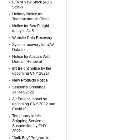
ETA of New Stock (AUS
Stock)
Holiday Notice for
TeamAustars in China
Notice for Sea Freight
delay to AUS
Website Data Recovery
System recovery for UAV
Data etc
Notice for Austars Web
Domain Renewal
Intl freight notice by the
upcoming CNY 2021!
New Products Notice
Season's Greetings
24/Dec/2022
Air Freight impact by
upcoming CNY 2022 and
Covid19
Temporary Intl Air
Shipping Service
Suspension by CNY
2022
"Bulk Buy" Program in