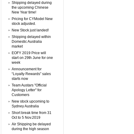
Shipping delayed during
the upcoming Chinese
New Year time!
Pricing for CYModel New
stock adjusted.
New Stock just landed!
Shipping delayed within
Domestic Australia
market
EOFY 2019 Price will
start on 29th June for one
week
Announcement for
“Loyalty Rewards” sales
starts now
Team Austars "Official
Apology Letter" for
Customers
New stock upcoming to
Sydney Australia
Short break time from 31
Oct to 5 Nov.2019
Air Shipping be delayed
during the high season