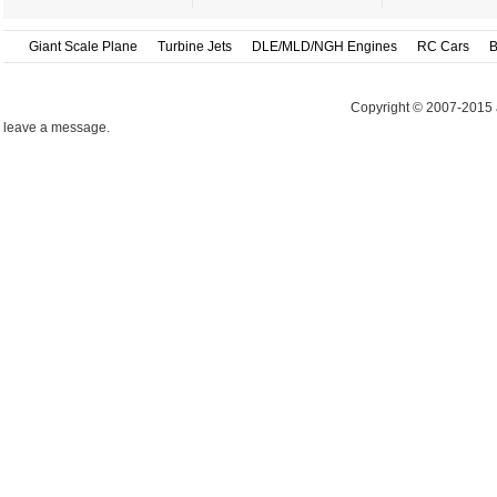
Giant Scale Plane
Turbine Jets
DLE/MLD/NGH Engines
RC Cars
B
Copyright © 2007-2015 
leave a message.