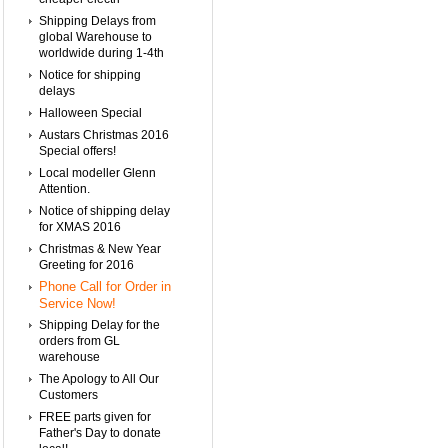
Shipping Delays from
global Warehouse to
worldwide during 1-4th
Notice for shipping
delays
Halloween Special
Austars Christmas 2016
Special offers!
Local modeller Glenn
Attention.
Notice of shipping delay
for XMAS 2016
Christmas & New Year
Greeting for 2016
Phone Call for Order in
Service Now!
Shipping Delay for the
orders from GL
warehouse
The Apology to All Our
Customers
FREE parts given for
Father's Day to donate