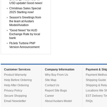
USD update! Good news!
Christmas Sales Special
2025 Starting now!
Season's Greetings from
the team at Austars
Model/Aviation
"Good News" for AUD
Exchange Rate by local
bank
FbJets Turbine PNP
Version Announcement
Customer Services
Company Information
Payment & Ship
Product Warranty
Why Buy From Us
Payment Metho
Help Before Ordering
Site Map
Shipping Guide
Help After Ordering
Contact Us
Shipping & Retu
Privacy Policy
Report Site Bugs
Locations We Sh
Secure Shopping
Career
EST Delivery Ti
Email Newsletter
About Austars-Model
FAQs