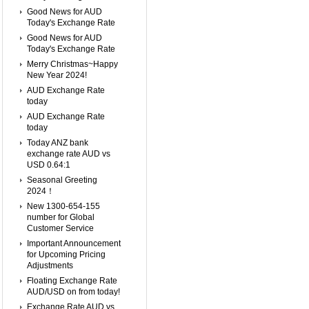
Good News for AUD
Today's Exchange Rate
Good News for AUD
Today's Exchange Rate
Merry Christmas~Happy
New Year 2024!
AUD Exchange Rate
today
AUD Exchange Rate
today
Today ANZ bank
exchange rate AUD vs
USD 0.64:1
Seasonal Greeting
2024！
New 1300-654-155
number for Global
Customer Service
Important Announcement
for Upcoming Pricing
Adjustments
Floating Exchange Rate
AUD/USD on from today!
Exchange Rate AUD vs