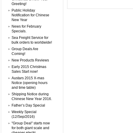
Greeting!
Public Holiday
Notification for Chinese
New Year
News for February
Specials.
Sea Freight Service for
bulk orders to worldwide!
Group Deals Are
Coming!
New Products Reviews
Early 2015 Christmas
Sales Start now!
Austars 2015 X-mas
Notice (opening hours
and time table)
Shipping Notice during
Chinese New Year 2016.
Father’s Day Special
Weekly Special
(12/Sep/2016)
"Group Deal" starts now
for both giant scale and
cheaper electri