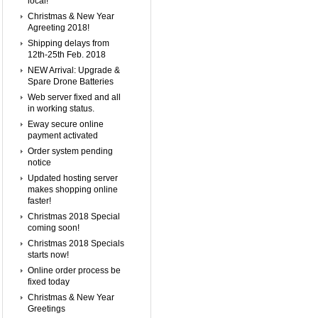
local!
Christmas & New Year
Agreeting 2018!
Shipping delays from
12th-25th Feb. 2018
NEW Arrival: Upgrade &
Spare Drone Batteries
Web server fixed and all
in working status.
Eway secure online
payment activated
Order system pending
notice
Updated hosting server
makes shopping online
faster!
Christmas 2018 Special
coming soon!
Christmas 2018 Specials
starts now!
Online order process be
fixed today
Christmas & New Year
Greetings